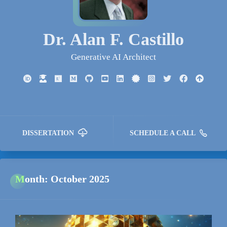
Dr. Alan F. Castillo
Generative AI Architect
DISSERTATION
SCHEDULE A CALL
Month:
October 2025