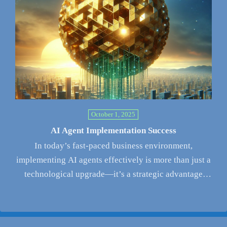
October 1, 2025
AI Agent Implementation Success
In today’s fast-paced business environment,
implementing AI agents effectively is more than just a
technological upgrade—it’s a strategic advantage
that…