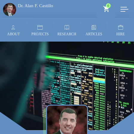
Dr. Alan F. Castillo
0
Generative AI Architect
ABOUT
PROJECTS
RESEARCH
ARTICLES
HIRE