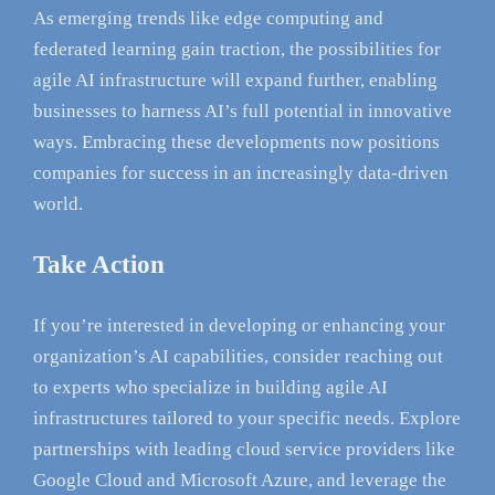
As emerging trends like edge computing and
federated learning gain traction, the possibilities for
agile AI infrastructure will expand further, enabling
businesses to harness AI’s full potential in innovative
ways. Embracing these developments now positions
companies for success in an increasingly data-driven
world.
Take Action
If you’re interested in developing or enhancing your
organization’s AI capabilities, consider reaching out
to experts who specialize in building agile AI
infrastructures tailored to your specific needs. Explore
partnerships with leading cloud service providers like
Google Cloud and Microsoft Azure, and leverage the