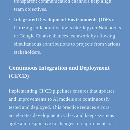
transparent communication channels help align
team objectives.
Integrated Development Environments (IDEs)
:
Utilizing collaborative tools like Jupyter Notebooks
or Google Colab enhances teamwork by allowing
simultaneous contributions to projects from various
stakeholders.
Continuous Integration and Deployment
(CI/CD)
Implementing CI/CD pipelines ensures that updates
and improvements to AI models are continuously
tested and deployed. This practice reduces errors,
accelerates development cycles, and keeps systems
agile and responsive to changes in requirements or