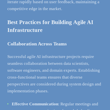
iterate rapidly based on user feedback, maintaining a
competitive edge in the market.
Best Practices for Building Agile AI
Infrastructure
Collaboration Across Teams
Successful agile AI infrastructure projects require
seamless collaboration between data scientists,
software engineers, and domain experts. Establishing
cross-functional teams ensures that diverse
perspectives are considered during system design and
implementation phases.
Effective Communication
: Regular meetings and