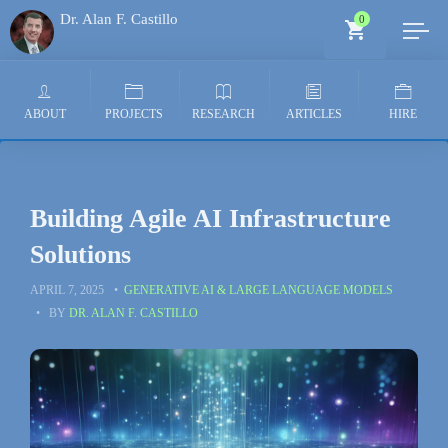
Dr. Alan F. Castillo
0
Generative AI Architect
ABOUT
PROJECTS
RESEARCH
ARTICLES
HIRE
Building Agile AI Infrastructure
Solutions
APRIL 7, 2025
GENERATIVE AI & LARGE LANGUAGE MODELS
BY
DR. ALAN F. CASTILLO