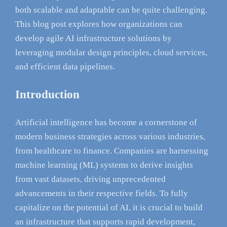
both scalable and adaptable can be quite challenging.
This blog post explores how organizations can
develop agile AI infrastructure solutions by
leveraging modular design principles, cloud services,
and efficient data pipelines.
Introduction
Artificial intelligence has become a cornerstone of
modern business strategies across various industries,
from healthcare to finance. Companies are harnessing
machine learning (ML) systems to derive insights
from vast datasets, driving unprecedented
advancements in their respective fields. To fully
capitalize on the potential of AI, it is crucial to build
an infrastructure that supports rapid development,