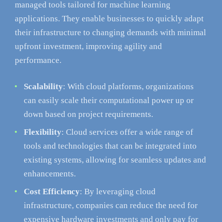
managed tools tailored for machine learning
applications. They enable businesses to quickly adapt
their infrastructure to changing demands with minimal
upfront investment, improving agility and
performance.
Scalability
: With cloud platforms, organizations
can easily scale their computational power up or
down based on project requirements.
Flexibility
: Cloud services offer a wide range of
tools and technologies that can be integrated into
existing systems, allowing for seamless updates and
enhancements.
Cost Efficiency
: By leveraging cloud
infrastructure, companies can reduce the need for
expensive hardware investments and only pay for