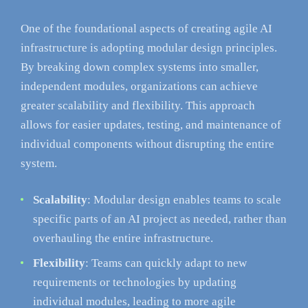
One of the foundational aspects of creating agile AI
infrastructure is adopting modular design principles.
By breaking down complex systems into smaller,
independent modules, organizations can achieve
greater scalability and flexibility. This approach
allows for easier updates, testing, and maintenance of
individual components without disrupting the entire
system.
Scalability
: Modular design enables teams to scale
specific parts of an AI project as needed, rather than
overhauling the entire infrastructure.
Flexibility
: Teams can quickly adapt to new
requirements or technologies by updating
individual modules, leading to more agile