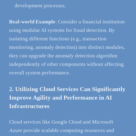
development processes.
Real-world Example
: Consider a financial institution
using modular AI systems for fraud detection. By
isolating different functions (e.g., transaction
monitoring, anomaly detection) into distinct modules,
they can upgrade the anomaly detection algorithm
independently of other components without affecting
overall system performance.
2. Utilizing Cloud Services Can Significantly
Improve Agility and Performance in AI
Infrastructures
Cloud services like Google Cloud and Microsoft
Azure provide scalable computing resources and