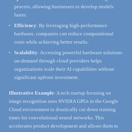
process, allowing businesses to develop models
faster.
Efficiency
: By leveraging high-performance
hardware, companies can reduce computational
costs while achieving better results.
Scalability
: Accessing powerful hardware solutions
on-demand through cloud providers helps
organizations scale their AI capabilities without
significant upfront investment.
Illustrative Example
: A tech startup focusing on
image recognition uses NVIDIA GPUs in the Google
Cloud environment to drastically cut down training
times for convolutional neural networks. This
accelerates product development and allows them to