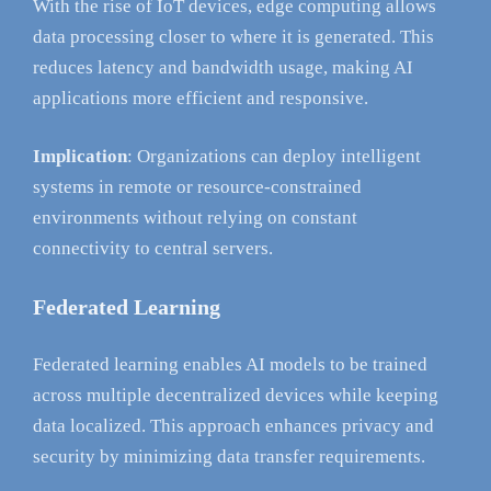
With the rise of IoT devices, edge computing allows
data processing closer to where it is generated. This
reduces latency and bandwidth usage, making AI
applications more efficient and responsive.
Implication
: Organizations can deploy intelligent
systems in remote or resource-constrained
environments without relying on constant
connectivity to central servers.
Federated Learning
Federated learning enables AI models to be trained
across multiple decentralized devices while keeping
data localized. This approach enhances privacy and
security by minimizing data transfer requirements.