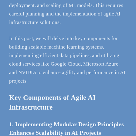
deployment, and scaling of ML models. This requires
careful planning and the implementation of agile AI
infrastructure solutions.
In this post, we will delve into key components for
building scalable machine learning systems,
implementing efficient data pipelines, and utilizing
cloud services like Google Cloud, Microsoft Azure,
and NVIDIA to enhance agility and performance in AI
projects.
Key Components of Agile AI
Infrastructure
1. Implementing Modular Design Principles
Enhances Scalability in AI Projects