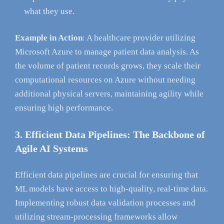
what they use.
Example in Action
: A healthcare provider utilizing
Microsoft Azure to manage patient data analysis. As
the volume of patient records grows, they scale their
computational resources on Azure without needing
additional physical servers, maintaining agility while
ensuring high performance.
3. Efficient Data Pipelines: The Backbone of
Agile AI Systems
Efficient data pipelines are crucial for ensuring that
ML models have access to high-quality, real-time data.
Implementing robust data validation processes and
utilizing stream-processing frameworks allow