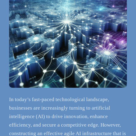
In today’s fast-paced technological landscape,
businesses are increasingly turning to artificial
intelligence (AI) to drive innovation, enhance
efficiency, and secure a competitive edge. However,
constructing an effective agile AI infrastructure that is