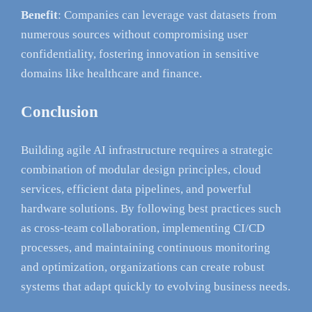
Benefit
: Companies can leverage vast datasets from
numerous sources without compromising user
confidentiality, fostering innovation in sensitive
domains like healthcare and finance.
Conclusion
Building agile AI infrastructure requires a strategic
combination of modular design principles, cloud
services, efficient data pipelines, and powerful
hardware solutions. By following best practices such
as cross-team collaboration, implementing CI/CD
processes, and maintaining continuous monitoring
and optimization, organizations can create robust
systems that adapt quickly to evolving business needs.