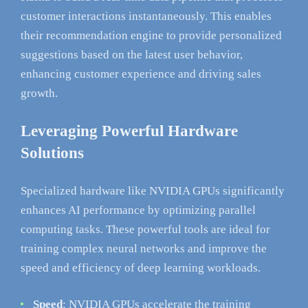
customer interactions instantaneously. This enables
their recommendation engine to provide personalized
suggestions based on the latest user behavior,
enhancing customer experience and driving sales
growth.
Leveraging Powerful Hardware
Solutions
Specialized hardware like NVIDIA GPUs significantly
enhances AI performance by optimizing parallel
computing tasks. These powerful tools are ideal for
training complex neural networks and improve the
speed and efficiency of deep learning workloads.
Speed
: NVIDIA GPUs accelerate the training