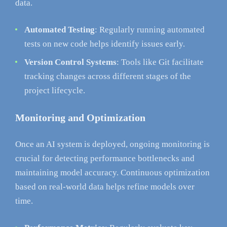
data.
Automated Testing
: Regularly running automated
tests on new code helps identify issues early.
Version Control Systems
: Tools like Git facilitate
tracking changes across different stages of the
project lifecycle.
Monitoring and Optimization
Once an AI system is deployed, ongoing monitoring is
crucial for detecting performance bottlenecks and
maintaining model accuracy. Continuous optimization
based on real-world data helps refine models over
time.