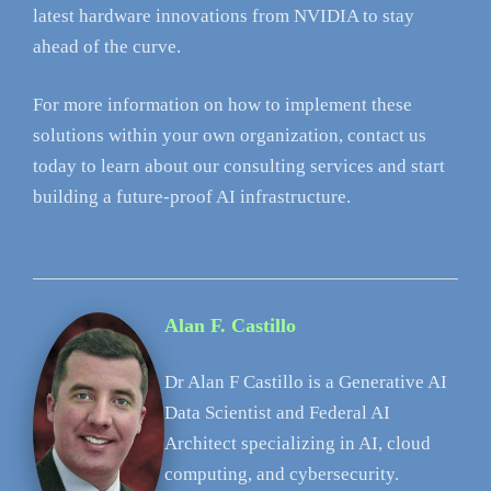
latest hardware innovations from NVIDIA to stay
ahead of the curve.
For more information on how to implement these
solutions within your own organization, contact us
today to learn about our consulting services and start
building a future-proof AI infrastructure.
Alan F. Castillo
Dr Alan F Castillo is a Generative AI
Data Scientist and Federal AI
Architect specializing in AI, cloud
computing, and cybersecurity.