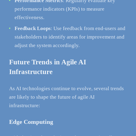
Performance Metrics
: Regularly evaluate key
performance indicators (KPIs) to measure
effectiveness.
Feedback Loops
: Use feedback from end-users and
stakeholders to identify areas for improvement and
adjust the system accordingly.
Future Trends in Agile AI
Infrastructure
As AI technologies continue to evolve, several trends
are likely to shape the future of agile AI
infrastructure:
Edge Computing