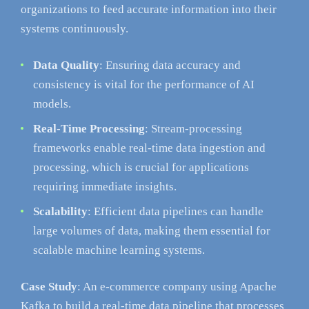
organizations to feed accurate information into their
systems continuously.
Data Quality
: Ensuring data accuracy and
consistency is vital for the performance of AI
models.
Real-Time Processing
: Stream-processing
frameworks enable real-time data ingestion and
processing, which is crucial for applications
requiring immediate insights.
Scalability
: Efficient data pipelines can handle
large volumes of data, making them essential for
scalable machine learning systems.
Case Study
: An e-commerce company using Apache
Kafka to build a real-time data pipeline that processes