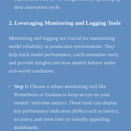
their innovation cycle.
2. Leveraging Monitoring and Logging Tools
Monitoring and logging are crucial for maintaining
model reliability in production environments. They
help track model performance, catch anomalies early,
and provide insights into how models behave under
real-world conditions.
Step 1:
Choose a robust monitoring tool like
Prometheus or Grafana to keep an eye on your
models’ real-time metrics. These tools can display
key performance indicators (KPIs) such as latency,
accuracy, and error rates in visually appealing
dashboards.