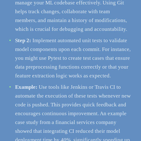
manage your ML codebase effectively. Using Git
helps track changes, collaborate with team
members, and maintain a history of modifications,
which is crucial for debugging and accountability.
Step 2:
Implement automated unit tests to validate
model components upon each commit. For instance,
you might use Pytest to create test cases that ensure
data preprocessing functions correctly or that your
feature extraction logic works as expected.
Example:
Use tools like Jenkins or Travis CI to
automate the execution of these tests whenever new
code is pushed. This provides quick feedback and
encourages continuous improvement. An example
case study from a financial services company
showed that integrating CI reduced their model
deployment time by 40%, significantly speeding up