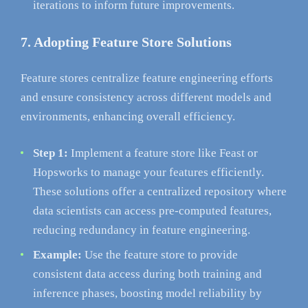
iterations to inform future improvements.
7. Adopting Feature Store Solutions
Feature stores centralize feature engineering efforts
and ensure consistency across different models and
environments, enhancing overall efficiency.
Step 1:
Implement a feature store like Feast or
Hopsworks to manage your features efficiently.
These solutions offer a centralized repository where
data scientists can access pre-computed features,
reducing redundancy in feature engineering.
Example:
Use the feature store to provide
consistent data access during both training and
inference phases, boosting model reliability by