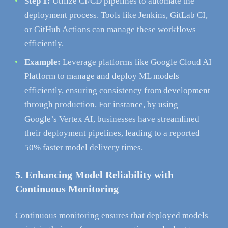
Step 1:
Utilize CI/CD pipelines to automate the
deployment process. Tools like Jenkins, GitLab CI,
or GitHub Actions can manage these workflows
efficiently.
Example:
Leverage platforms like Google Cloud AI
Platform to manage and deploy ML models
efficiently, ensuring consistency from development
through production. For instance, by using
Google’s Vertex AI, businesses have streamlined
their deployment pipelines, leading to a reported
50% faster model delivery times.
5. Enhancing Model Reliability with
Continuous Monitoring
Continuous monitoring ensures that deployed models