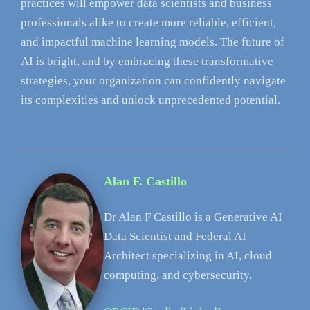
practices will empower data scientists and business
professionals alike to create more reliable, efficient,
and impactful machine learning models. The future of
AI is bright, and by embracing these transformative
strategies, your organization can confidently navigate
its complexities and unlock unprecedented potential.
Alan F. Castillo
Dr Alan F Castillo is a Generative AI
Data Scientist and Federal AI
Architect specializing in AI, cloud
computing, and cybersecurity.