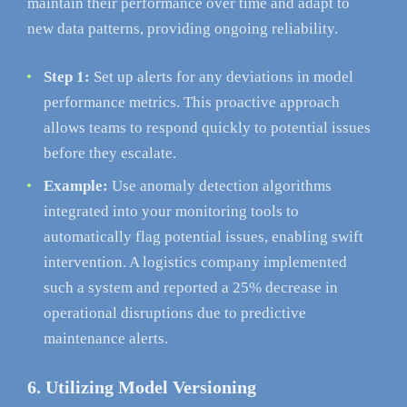
maintain their performance over time and adapt to
new data patterns, providing ongoing reliability.
Step 1:
Set up alerts for any deviations in model
performance metrics. This proactive approach
allows teams to respond quickly to potential issues
before they escalate.
Example:
Use anomaly detection algorithms
integrated into your monitoring tools to
automatically flag potential issues, enabling swift
intervention. A logistics company implemented
such a system and reported a 25% decrease in
operational disruptions due to predictive
maintenance alerts.
6. Utilizing Model Versioning