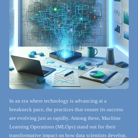
In an era where technology is advancing at a
breakneck pace, the practices that ensure its success
are evolving just as rapidly. Among these, Machine
Learning Operations (MLOps) stand out for their
transformative impact on how data scientists develop,