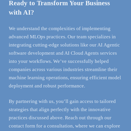
Ready to Transform Your Business
with AI?
We understand the complexities of implementing
advanced MLOps practices. Our team specializes in
integrating cutting-edge solutions like our AI Agentic
software development and AI Cloud Agents services
into your workflows. We’ve successfully helped
companies across various industries streamline their
machine learning operations, ensuring efficient model
deployment and robust performance.
By partnering with us, you’ll gain access to tailored
strategies that align perfectly with the innovative
practices discussed above. Reach out through our
contact form for a consultation, where we can explore