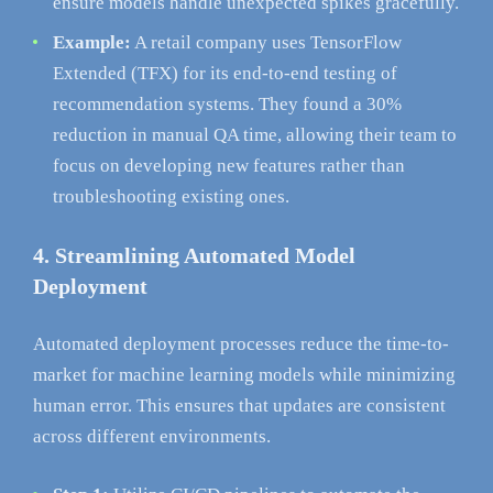
ensure models handle unexpected spikes gracefully.
Example:
A retail company uses TensorFlow
Extended (TFX) for its end-to-end testing of
recommendation systems. They found a 30%
reduction in manual QA time, allowing their team to
focus on developing new features rather than
troubleshooting existing ones.
4. Streamlining Automated Model
Deployment
Automated deployment processes reduce the time-to-
market for machine learning models while minimizing
human error. This ensures that updates are consistent
across different environments.