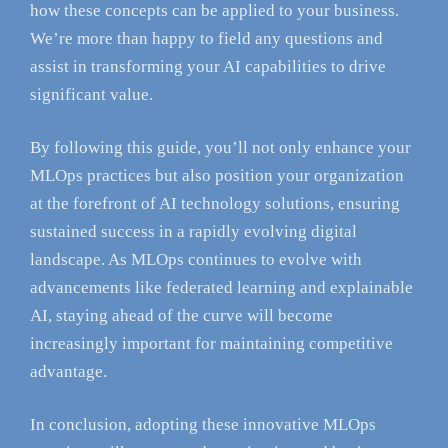
how these concepts can be applied to your business.
We’re more than happy to field any questions and
assist in transforming your AI capabilities to drive
significant value.
By following this guide, you’ll not only enhance your
MLOps practices but also position your organization
at the forefront of AI technology solutions, ensuring
sustained success in a rapidly evolving digital
landscape. As MLOps continues to evolve with
advancements like federated learning and explainable
AI, staying ahead of the curve will become
increasingly important for maintaining competitive
advantage.
In conclusion, adopting these innovative MLOps