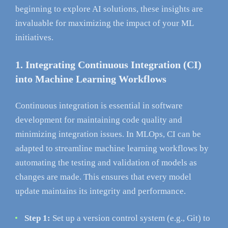
beginning to explore AI solutions, these insights are
invaluable for maximizing the impact of your ML
initiatives.
1. Integrating Continuous Integration (CI)
into Machine Learning Workflows
Continuous integration is essential in software
development for maintaining code quality and
minimizing integration issues. In MLOps, CI can be
adapted to streamline machine learning workflows by
automating the testing and validation of models as
changes are made. This ensures that every model
update maintains its integrity and performance.
Step 1:
Set up a version control system (e.g., Git) to