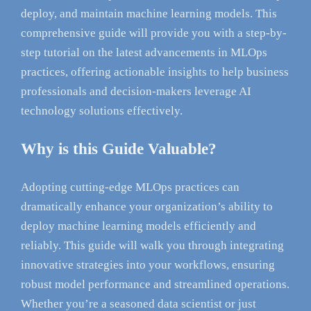
deploy, and maintain machine learning models. This
comprehensive guide will provide you with a step-by-
step tutorial on the latest advancements in MLOps
practices, offering actionable insights to help business
professionals and decision-makers leverage AI
technology solutions effectively.
Why is this Guide Valuable?
Adopting cutting-edge MLOps practices can
dramatically enhance your organization’s ability to
deploy machine learning models efficiently and
reliably. This guide will walk you through integrating
innovative strategies into your workflows, ensuring
robust model performance and streamlined operations.
Whether you’re a seasoned data scientist or just