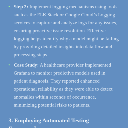
Step 2:
Implement logging mechanisms using tools
such as the ELK Stack or Google Cloud’s Logging
services to capture and analyze logs for any issues,
ensuring proactive issue resolution. Effective
logging helps identify why a model might be failing
by providing detailed insights into data flow and
processing steps.
Case Study:
A healthcare provider implemented
Grafana to monitor predictive models used in
patient diagnosis. They reported enhanced
operational reliability as they were able to detect
anomalies within seconds of occurrence,
minimizing potential risks to patients.
3. Employing Automated Testing