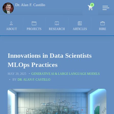
Dr. Alan F. Castillo
0
Generative AI Architect
ABOUT
PROJECTS
RESEARCH
ARTICLES
HIRE
Innovations in Data Scientists
MLOps Practices
MAY 20, 2025
GENERATIVE AI & LARGE LANGUAGE MODELS
BY
DR. ALAN F. CASTILLO