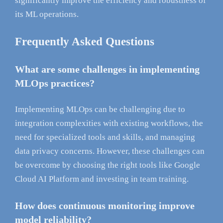
significantly improve the efficiency and robustness of
its ML operations.
Frequently Asked Questions
What are some challenges in implementing
MLOps practices?
Implementing MLOps can be challenging due to
integration complexities with existing workflows, the
need for specialized tools and skills, and managing
data privacy concerns. However, these challenges can
be overcome by choosing the right tools like Google
Cloud AI Platform and investing in team training.
How does continuous monitoring improve
model reliability?