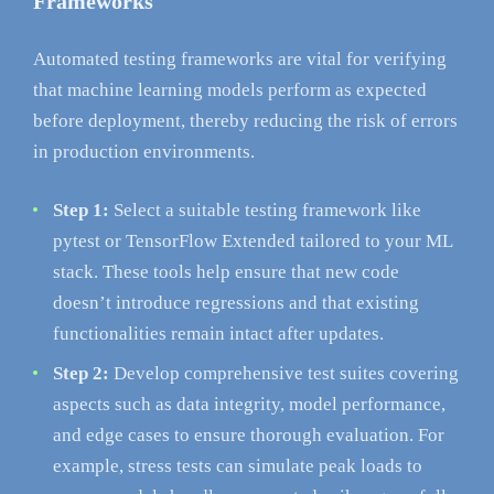
Frameworks
Automated testing frameworks are vital for verifying
that machine learning models perform as expected
before deployment, thereby reducing the risk of errors
in production environments.
Step 1:
Select a suitable testing framework like
pytest or TensorFlow Extended tailored to your ML
stack. These tools help ensure that new code
doesn’t introduce regressions and that existing
functionalities remain intact after updates.
Step 2:
Develop comprehensive test suites covering
aspects such as data integrity, model performance,
and edge cases to ensure thorough evaluation. For
example, stress tests can simulate peak loads to