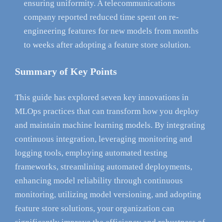
ensuring uniformity. A telecommunications
company reported reduced time spent on re-
engineering features for new models from months
to weeks after adopting a feature store solution.
Summary of Key Points
This guide has explored seven key innovations in
MLOps practices that can transform how you deploy
and maintain machine learning models. By integrating
continuous integration, leveraging monitoring and
logging tools, employing automated testing
frameworks, streamlining automated deployments,
enhancing model reliability through continuous
monitoring, utilizing model versioning, and adopting
feature store solutions, your organization can