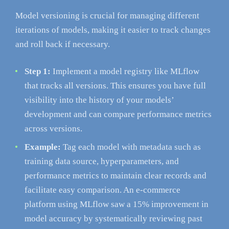
Model versioning is crucial for managing different
iterations of models, making it easier to track changes
and roll back if necessary.
Step 1:
Implement a model registry like MLflow
that tracks all versions. This ensures you have full
visibility into the history of your models’
development and can compare performance metrics
across versions.
Example:
Tag each model with metadata such as
training data source, hyperparameters, and
performance metrics to maintain clear records and
facilitate easy comparison. An e-commerce
platform using MLflow saw a 15% improvement in
model accuracy by systematically reviewing past