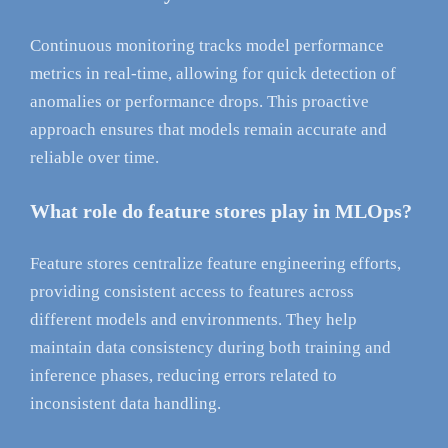
Continuous monitoring tracks model performance
metrics in real-time, allowing for quick detection of
anomalies or performance drops. This proactive
approach ensures that models remain accurate and
reliable over time.
What role do feature stores play in MLOps?
Feature stores centralize feature engineering efforts,
providing consistent access to features across
different models and environments. They help
maintain data consistency during both training and
inference phases, reducing errors related to
inconsistent data handling.