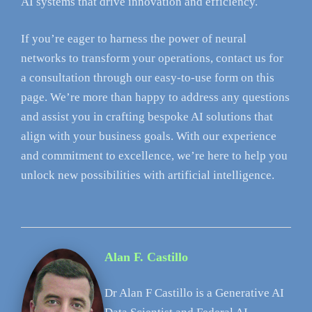
AI systems that drive innovation and efficiency.
If you’re eager to harness the power of neural
networks to transform your operations, contact us for
a consultation through our easy-to-use form on this
page. We’re more than happy to address any questions
and assist you in crafting bespoke AI solutions that
align with your business goals. With our experience
and commitment to excellence, we’re here to help you
unlock new possibilities with artificial intelligence.
Alan F. Castillo
Dr Alan F Castillo is a Generative AI