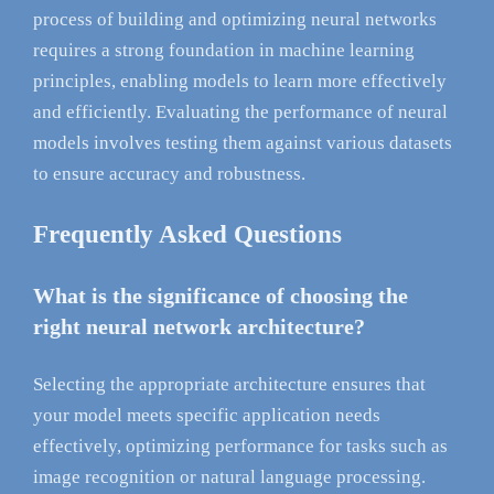
process of building and optimizing neural networks
requires a strong foundation in machine learning
principles, enabling models to learn more effectively
and efficiently. Evaluating the performance of neural
models involves testing them against various datasets
to ensure accuracy and robustness.
Frequently Asked Questions
What is the significance of choosing the
right neural network architecture?
Selecting the appropriate architecture ensures that
your model meets specific application needs
effectively, optimizing performance for tasks such as
image recognition or natural language processing.