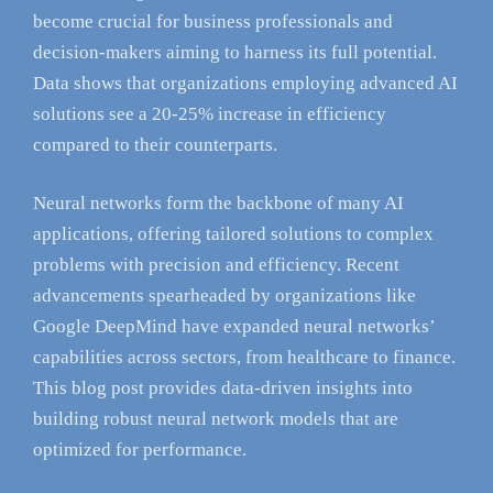
become crucial for business professionals and
decision-makers aiming to harness its full potential.
Data shows that organizations employing advanced AI
solutions see a 20-25% increase in efficiency
compared to their counterparts.
Neural networks form the backbone of many AI
applications, offering tailored solutions to complex
problems with precision and efficiency. Recent
advancements spearheaded by organizations like
Google DeepMind have expanded neural networks’
capabilities across sectors, from healthcare to finance.
This blog post provides data-driven insights into
building robust neural network models that are
optimized for performance.