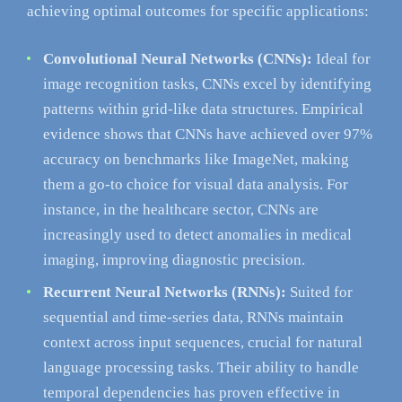
achieving optimal outcomes for specific applications:
Convolutional Neural Networks (CNNs):
Ideal for
image recognition tasks, CNNs excel by identifying
patterns within grid-like data structures. Empirical
evidence shows that CNNs have achieved over 97%
accuracy on benchmarks like ImageNet, making
them a go-to choice for visual data analysis. For
instance, in the healthcare sector, CNNs are
increasingly used to detect anomalies in medical
imaging, improving diagnostic precision.
Recurrent Neural Networks (RNNs):
Suited for
sequential and time-series data, RNNs maintain
context across input sequences, crucial for natural
language processing tasks. Their ability to handle
temporal dependencies has proven effective in