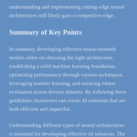
understanding and implementing cutting-edge neural
architectures will likely gain a competitive edge.
Summary of Key Points
In summary, developing effective neural network
models relies on choosing the right architecture,
establishing a solid machine learning foundation,
optimizing performance through various techniques,
leveraging transfer learning, and ensuring robust
evaluation across diverse datasets. By following these
guidelines, businesses can create AI solutions that are
both efficient and impactful.
Understanding different types of neural architectures
is essential for developing effective AI solutions. The