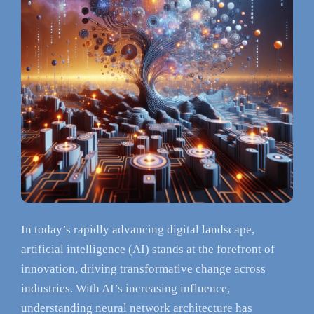
In today’s rapidly advancing digital landscape,
artificial intelligence (AI) stands at the forefront of
innovation, driving transformative change across
industries. With AI’s increasing influence,
understanding neural network architecture has