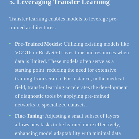
5. Leveraging Transfer Learning
Transfer learning enables models to leverage pre-
trained architectures:
Pre-Trained Models:
Utilizing existing models like
VGG16 or ResNet50 saves time and resources when
data is limited. These models often serve as a
starting point, reducing the need for extensive
training from scratch. For instance, in the medical
field, transfer learning accelerates the development
of diagnostic tools by applying pre-trained
networks to specialized datasets.
Fine-Tuning:
Adjusting a small subset of layers
allows new tasks to be learned more effectively,
enhancing model adaptability with minimal data