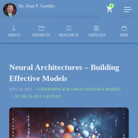
Dr. Alan F. Castillo
0
Generative AI Architect
ABOUT
PROJECTS
RESEARCH
ARTICLES
HIRE
Neural Architectures – Building
Effective Models
MAY 18, 2025
GENERATIVE AI & LARGE LANGUAGE MODELS
BY
DR. ALAN F. CASTILLO