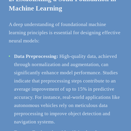
Machine Learning
A deep understanding of foundational machine
learning principles is essential for designing effective
neural models:
Data Preprocessing:
High-quality data, achieved
through normalization and augmentation, can
significantly enhance model performance. Studies
indicate that preprocessing steps contribute to an
average improvement of up to 15% in predictive
accuracy. For instance, real-world applications like
autonomous vehicles rely on meticulous data
preprocessing to improve object detection and
navigation systems.