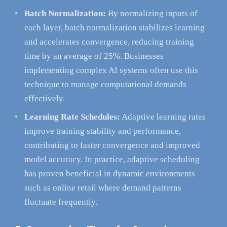
Batch Normalization:
By normalizing inputs of
each layer, batch normalization stabilizes learning
and accelerates convergence, reducing training
time by an average of 25%. Businesses
implementing complex AI systems often use this
technique to manage computational demands
effectively.
Learning Rate Schedules:
Adaptive learning rates
improve training stability and performance,
contributing to faster convergence and improved
model accuracy. In practice, adaptive scheduling
has proven beneficial in dynamic environments
such as online retail where demand patterns
fluctuate frequently.