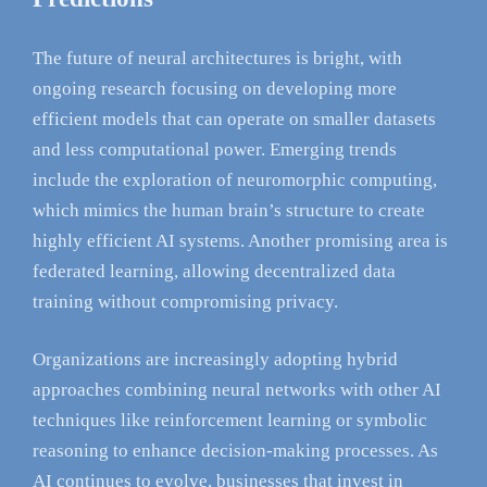
The future of neural architectures is bright, with
ongoing research focusing on developing more
efficient models that can operate on smaller datasets
and less computational power. Emerging trends
include the exploration of neuromorphic computing,
which mimics the human brain’s structure to create
highly efficient AI systems. Another promising area is
federated learning, allowing decentralized data
training without compromising privacy.
Organizations are increasingly adopting hybrid
approaches combining neural networks with other AI
techniques like reinforcement learning or symbolic
reasoning to enhance decision-making processes. As
AI continues to evolve, businesses that invest in