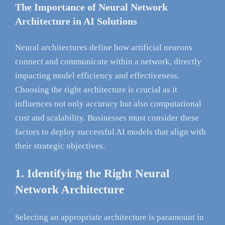
The Importance of Neural Network
Architecture in AI Solutions
Neural architectures define how artificial neurons
connect and communicate within a network, directly
impacting model efficiency and effectiveness.
Choosing the right architecture is crucial as it
influences not only accuracy but also computational
cost and scalability. Businesses must consider these
factors to deploy successful AI models that align with
their strategic objectives.
1. Identifying the Right Neural
Network Architecture
Selecting an appropriate architecture is paramount in