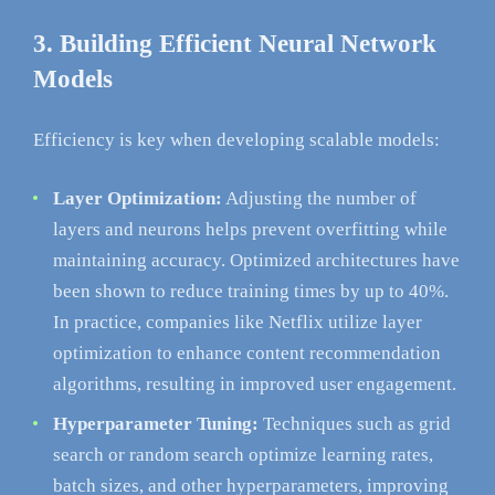
3. Building Efficient Neural Network
Models
Efficiency is key when developing scalable models:
Layer Optimization:
Adjusting the number of
layers and neurons helps prevent overfitting while
maintaining accuracy. Optimized architectures have
been shown to reduce training times by up to 40%.
In practice, companies like Netflix utilize layer
optimization to enhance content recommendation
algorithms, resulting in improved user engagement.
Hyperparameter Tuning:
Techniques such as grid
search or random search optimize learning rates,
batch sizes, and other hyperparameters, improving