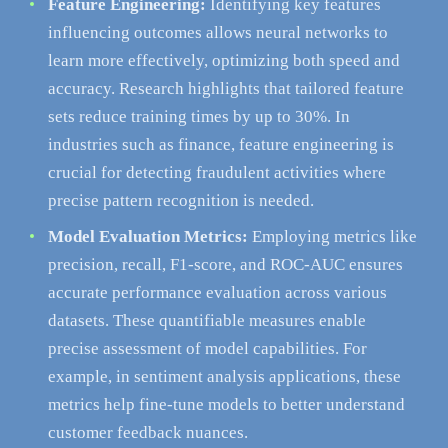
Feature Engineering:
Identifying key features
influencing outcomes allows neural networks to
learn more effectively, optimizing both speed and
accuracy. Research highlights that tailored feature
sets reduce training times by up to 30%. In
industries such as finance, feature engineering is
crucial for detecting fraudulent activities where
precise pattern recognition is needed.
Model Evaluation Metrics:
Employing metrics like
precision, recall, F1-score, and ROC-AUC ensures
accurate performance evaluation across various
datasets. These quantifiable measures enable
precise assessment of model capabilities. For
example, in sentiment analysis applications, these
metrics help fine-tune models to better understand
customer feedback nuances.