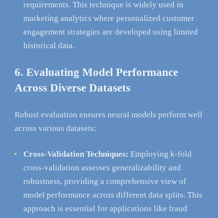
requirements. This technique is widely used in
marketing analytics where personalized customer
engagement strategies are developed using limited
historical data.
6. Evaluating Model Performance
Across Diverse Datasets
Robust evaluation ensures neural models perform well
across various datasets:
Cross-Validation Techniques:
Employing k-fold
cross-validation assesses generalizability and
robustness, providing a comprehensive view of
model performance across different data splits. This
approach is essential for applications like fraud