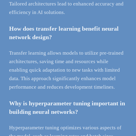
Tailored architectures lead to enhanced accuracy and
efficiency in AI solutions.
How does transfer learning benefit neural
network design?
Transfer learning allows models to utilize pre-trained
architectures, saving time and resources while
enabling quick adaptation to new tasks with limited
data. This approach significantly enhances model
performance and reduces development timelines.
Why is hyperparameter tuning important in
building neural networks?
Hyperparameter tuning optimizes various aspects of