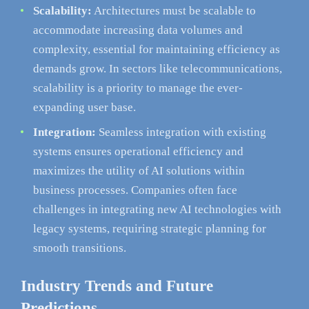
Scalability:
Architectures must be scalable to
accommodate increasing data volumes and
complexity, essential for maintaining efficiency as
demands grow. In sectors like telecommunications,
scalability is a priority to manage the ever-
expanding user base.
Integration:
Seamless integration with existing
systems ensures operational efficiency and
maximizes the utility of AI solutions within
business processes. Companies often face
challenges in integrating new AI technologies with
legacy systems, requiring strategic planning for
smooth transitions.
Industry Trends and Future
Predictions