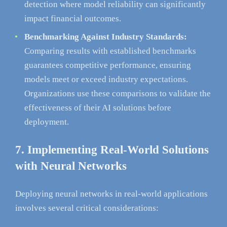
detection where model reliability can significantly
impact financial outcomes.
Benchmarking Against Industry Standards:
Comparing results with established benchmarks
guarantees competitive performance, ensuring
models meet or exceed industry expectations.
Organizations use these comparisons to validate the
effectiveness of their AI solutions before
deployment.
7. Implementing Real-World Solutions
with Neural Networks
Deploying neural networks in real-world applications
involves several critical considerations: