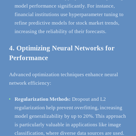
model performance significantly. For instance,
financial institutions use hyperparameter tuning to
refine predictive models for stock market trends,
increasing the reliability of their forecasts.
4. Optimizing Neural Networks for
Performance
Advanced optimization techniques enhance neural
network efficiency:
Regularization Methods:
Dropout and L2
regularization help prevent overfitting, increasing
model generalizability by up to 20%. This approach
is particularly valuable in applications like image
classification, where diverse data sources are used.