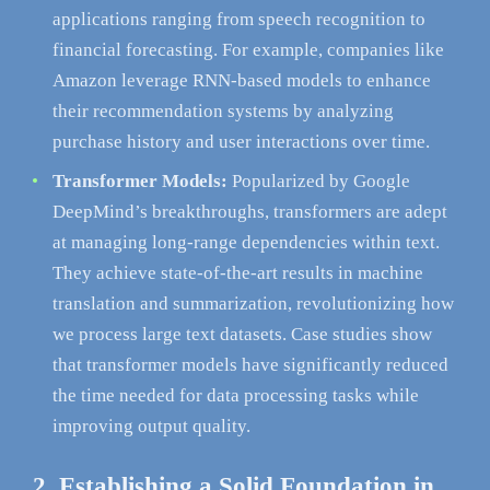
applications ranging from speech recognition to
financial forecasting. For example, companies like
Amazon leverage RNN-based models to enhance
their recommendation systems by analyzing
purchase history and user interactions over time.
Transformer Models:
Popularized by Google
DeepMind’s breakthroughs, transformers are adept
at managing long-range dependencies within text.
They achieve state-of-the-art results in machine
translation and summarization, revolutionizing how
we process large text datasets. Case studies show
that transformer models have significantly reduced
the time needed for data processing tasks while
improving output quality.
2. Establishing a Solid Foundation in