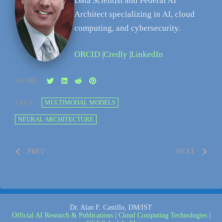
Data Scientist and Federal AI
Architect specializing in AI, cloud
computing, and cybersecurity.
ORCID
|
Credly
|
LinkedIn
SHARE:
TAGS:
MULTIMODAL MODELS
NEURAL ARCHITECTURE
PREV
NEXT
Dr. Alan F. Castillo, DM/IST
Official AI Research & Publications
|
Cloud Computing Technologies
|