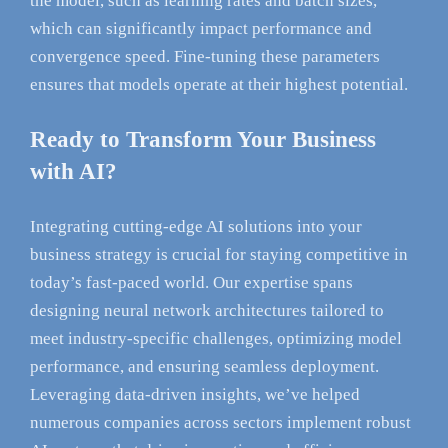
the model, such as learning rates and batch sizes,
which can significantly impact performance and
convergence speed. Fine-tuning these parameters
ensures that models operate at their highest potential.
Ready to Transform Your Business
with AI?
Integrating cutting-edge AI solutions into your
business strategy is crucial for staying competitive in
today’s fast-paced world. Our expertise spans
designing neural network architectures tailored to
meet industry-specific challenges, optimizing model
performance, and ensuring seamless deployment.
Leveraging data-driven insights, we’ve helped
numerous companies across sectors implement robust