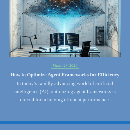
March 27, 2025
How to Optimize Agent Frameworks for Efficiency
In today’s rapidly advancing world of artificial
intelligence (AI), optimizing agent frameworks is
crucial for achieving efficient performance.
Organizations are…