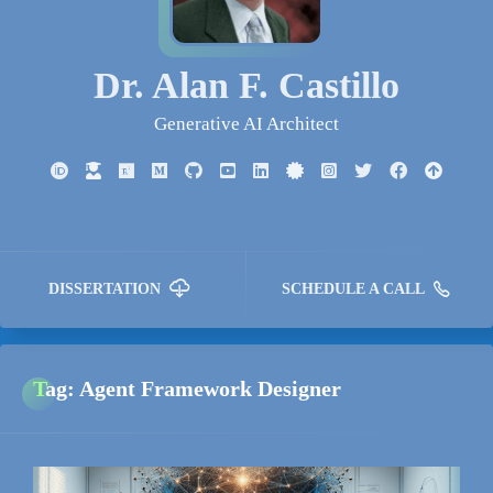
Dr. Alan F. Castillo
Generative AI Architect
DISSERTATION
SCHEDULE A CALL
Tag: Agent Framework Designer