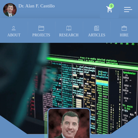
Dr. Alan F. Castillo
0
Generative AI Architect
ABOUT
PROJECTS
RESEARCH
ARTICLES
HIRE