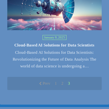
January 9, 2025
Cloud-Based AI Solutions for Data Scientists
Cloud-Based AI Solutions for Data Scientists:
Revolutionizing the Future of Data Analysis The
world of data science is undergoing a…
Prev
1
2
3