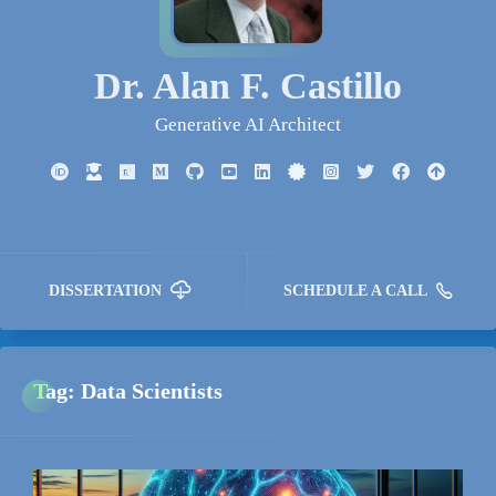
Dr. Alan F. Castillo
Generative AI Architect
DISSERTATION
SCHEDULE A CALL
Tag: Data Scientists