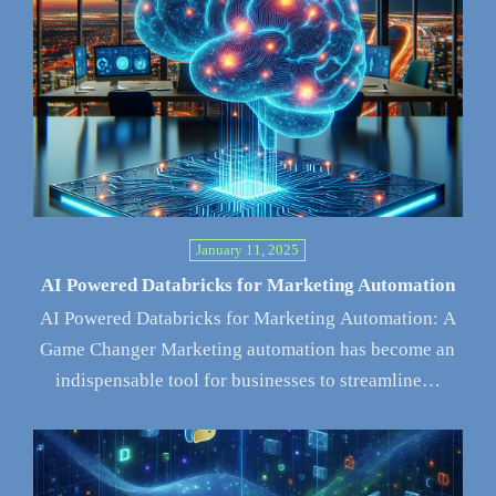
January 11, 2025
AI Powered Databricks for Marketing Automation
AI Powered Databricks for Marketing Automation: A
Game Changer Marketing automation has become an
indispensable tool for businesses to streamline…