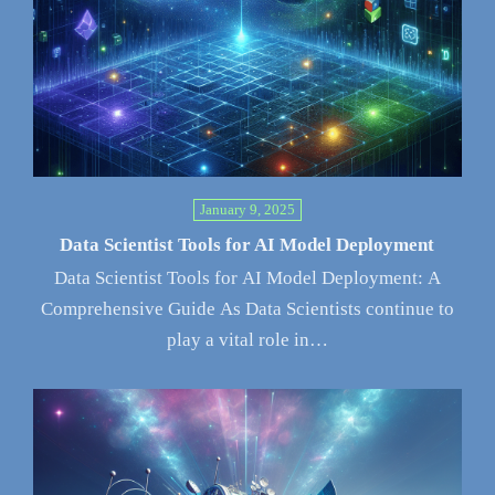
January 9, 2025
Data Scientist Tools for AI Model Deployment
Data Scientist Tools for AI Model Deployment: A
Comprehensive Guide As Data Scientists continue to
play a vital role in…