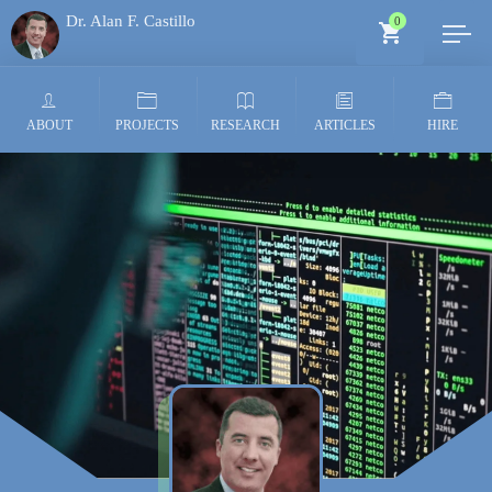
Dr. Alan F. Castillo
0
Generative AI Architect
ABOUT
PROJECTS
RESEARCH
ARTICLES
HIRE