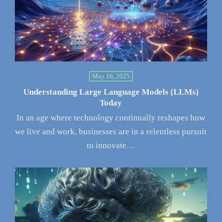
May 16, 2025
Understanding Large Language Models (LLMs)
Today
In an age where technology continually reshapes how
we live and work, businesses are in a relentless pursuit
to innovate…