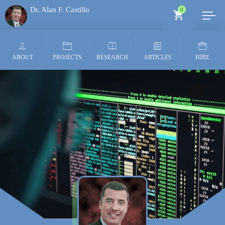
Dr. Alan F. Castillo
0
Generative AI Architect
ABOUT
PROJECTS
RESEARCH
ARTICLES
HIRE