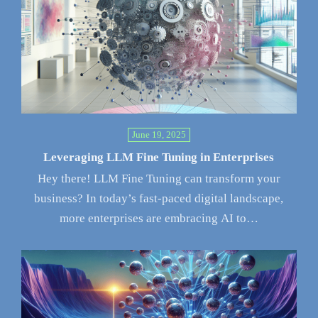
June 19, 2025
Leveraging LLM Fine Tuning in Enterprises
Hey there! LLM Fine Tuning can transform your
business? In today’s fast-paced digital landscape,
more enterprises are embracing AI to…