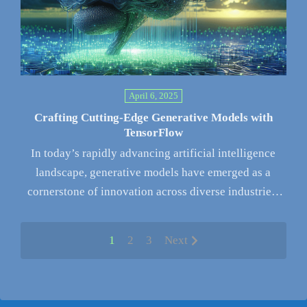
April 6, 2025
Crafting Cutting-Edge Generative Models with
TensorFlow
In today’s rapidly advancing artificial intelligence
landscape, generative models have emerged as a
cornerstone of innovation across diverse industries.
These…
1
2
3
Next