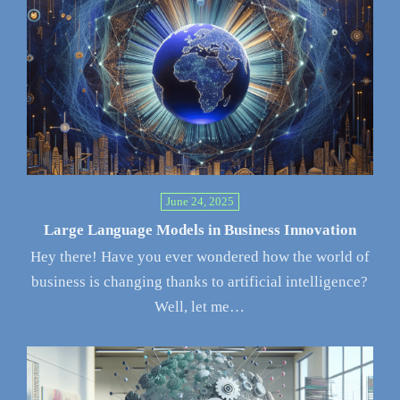
June 24, 2025
Large Language Models in Business Innovation
Hey there! Have you ever wondered how the world of
business is changing thanks to artificial intelligence?
Well, let me…