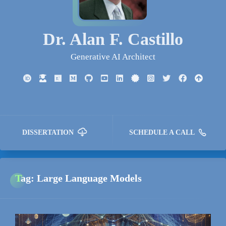
Dr. Alan F. Castillo
Generative AI Architect
DISSERTATION
SCHEDULE A CALL
Tag: Large Language Models