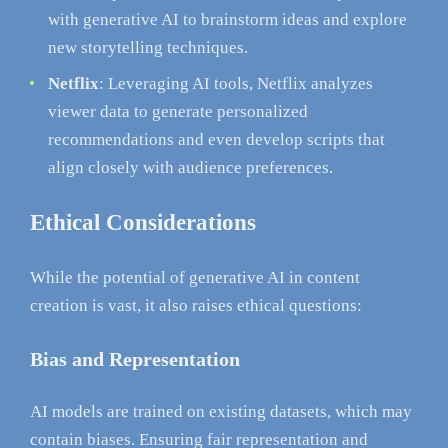
with generative AI to brainstorm ideas and explore
new storytelling techniques.
Netflix
: Leveraging AI tools, Netflix analyzes
viewer data to generate personalized
recommendations and even develop scripts that
align closely with audience preferences.
Ethical Considerations
While the potential of generative AI in content
creation is vast, it also raises ethical questions:
Bias and Representation
AI models are trained on existing datasets, which may
contain biases. Ensuring fair representation and