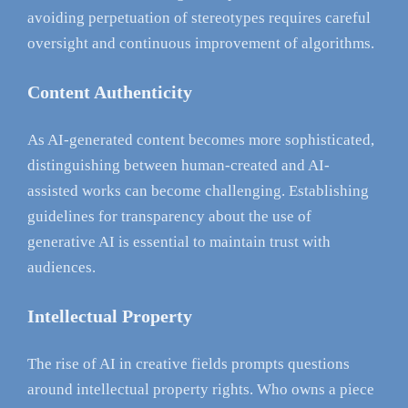
avoiding perpetuation of stereotypes requires careful
oversight and continuous improvement of algorithms.
Content Authenticity
As AI-generated content becomes more sophisticated,
distinguishing between human-created and AI-
assisted works can become challenging. Establishing
guidelines for transparency about the use of
generative AI is essential to maintain trust with
audiences.
Intellectual Property
The rise of AI in creative fields prompts questions
around intellectual property rights. Who owns a piece