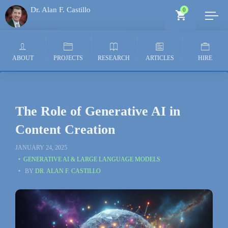
Dr. Alan F. Castillo
0
Generative AI Architect
ABOUT
PROJECTS
RESEARCH
ARTICLES
HIRE
The Role of Generative AI in
Content Creation
JANUARY 24, 2025
GENERATIVE AI & LARGE LANGUAGE MODELS
BY
DR. ALAN F. CASTILLO