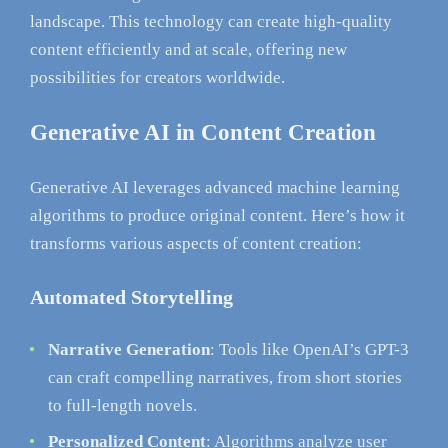
landscape. This technology can create high-quality
content efficiently and at scale, offering new
possibilities for creators worldwide.
Generative AI in Content Creation
Generative AI leverages advanced machine learning
algorithms to produce original content. Here’s how it
transforms various aspects of content creation:
Automated Storytelling
Narrative Generation
: Tools like OpenAI’s GPT-3
can craft compelling narratives, from short stories
to full-length novels.
Personalized Content
: Algorithms analyze user