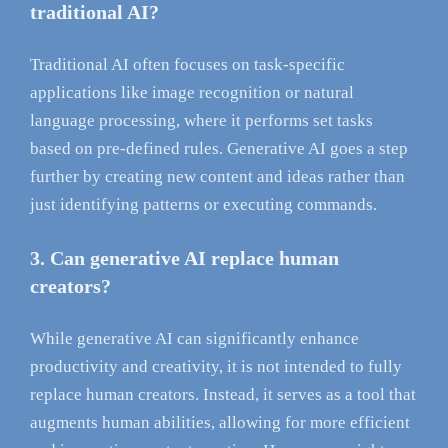
traditional AI?
Traditional AI often focuses on task-specific
applications like image recognition or natural
language processing, where it performs set tasks
based on pre-defined rules. Generative AI goes a step
further by creating new content and ideas rather than
just identifying patterns or executing commands.
3. Can generative AI replace human
creators?
While generative AI can significantly enhance
productivity and creativity, it is not intended to fully
replace human creators. Instead, it serves as a tool that
augments human abilities, allowing for more efficient