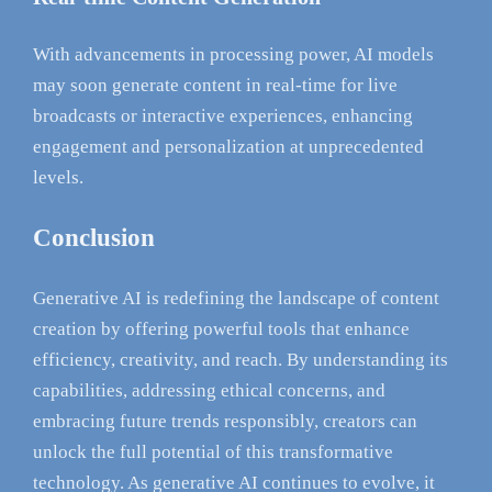
With advancements in processing power, AI models
may soon generate content in real-time for live
broadcasts or interactive experiences, enhancing
engagement and personalization at unprecedented
levels.
Conclusion
Generative AI is redefining the landscape of content
creation by offering powerful tools that enhance
efficiency, creativity, and reach. By understanding its
capabilities, addressing ethical concerns, and
embracing future trends responsibly, creators can
unlock the full potential of this transformative
technology. As generative AI continues to evolve, it