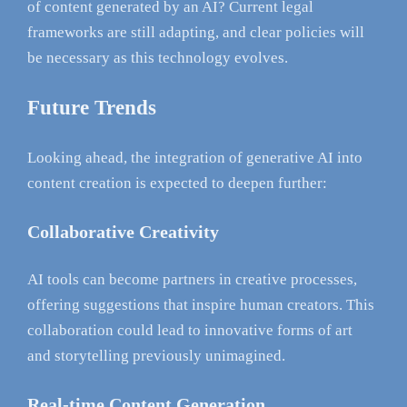
of content generated by an AI? Current legal
frameworks are still adapting, and clear policies will
be necessary as this technology evolves.
Future Trends
Looking ahead, the integration of generative AI into
content creation is expected to deepen further:
Collaborative Creativity
AI tools can become partners in creative processes,
offering suggestions that inspire human creators. This
collaboration could lead to innovative forms of art
and storytelling previously unimagined.
Real-time Content Generation