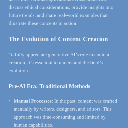
discuss ethical considerations, provide insights into
future trends, and share real-world examples that
illustrate these concepts in action.
The Evolution of Content Creation
To fully appreciate generative AI’s role in content
creation, it’s essential to understand the field’s
evolution.
Pre-AI Era: Traditional Methods
Manual Processes
: In the past, content was crafted
manually by writers, designers, and editors. This
approach was time-consuming and limited by
human capabilities.