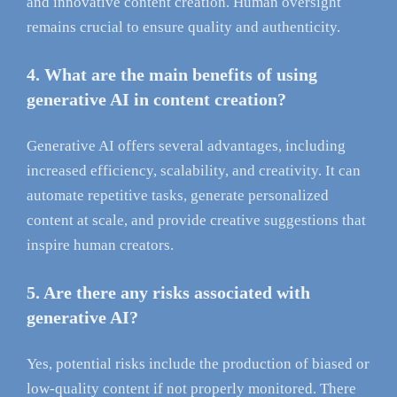
and innovative content creation. Human oversight
remains crucial to ensure quality and authenticity.
4. What are the main benefits of using
generative AI in content creation?
Generative AI offers several advantages, including
increased efficiency, scalability, and creativity. It can
automate repetitive tasks, generate personalized
content at scale, and provide creative suggestions that
inspire human creators.
5. Are there any risks associated with
generative AI?
Yes, potential risks include the production of biased or
low-quality content if not properly monitored. There