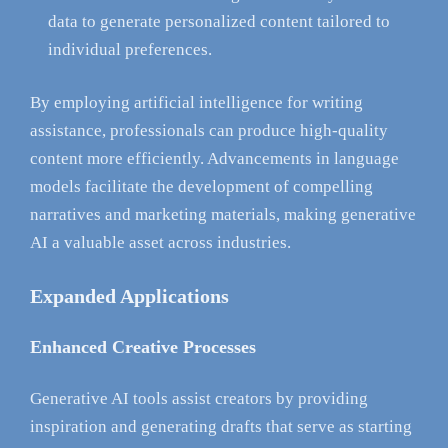
data to generate personalized content tailored to
individual preferences.
By employing artificial intelligence for writing
assistance, professionals can produce high-quality
content more efficiently. Advancements in language
models facilitate the development of compelling
narratives and marketing materials, making generative
AI a valuable asset across industries.
Expanded Applications
Enhanced Creative Processes
Generative AI tools assist creators by providing
inspiration and generating drafts that serve as starting