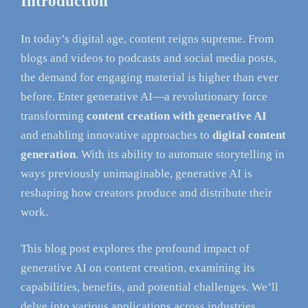
Introduction
In today’s digital age, content reigns supreme. From
blogs and videos to podcasts and social media posts,
the demand for engaging material is higher than ever
before. Enter generative AI—a revolutionary force
transforming
content creation with generative AI
and enabling innovative approaches to
digital content
generation
. With its ability to automate storytelling in
ways previously unimaginable, generative AI is
reshaping how creators produce and distribute their
work.
This blog post explores the profound impact of
generative AI on content creation, examining its
capabilities, benefits, and potential challenges. We’ll
delve into various applications across industries,