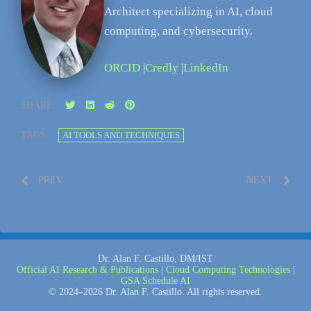
Architect specializing in AI, cloud
computing, and cybersecurity.
ORCID
|
Credly
|
LinkedIn
SHARE:
TAGS:
AI TOOLS AND TECHNIQUES
PREV
NEXT
Dr. Alan F. Castillo, DM/IST
Official AI Research & Publications
|
Cloud Computing Technologies
|
GSA Schedule AI
© 2024–2026 Dr. Alan F. Castillo. All rights reserved.