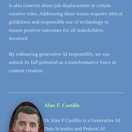
is also concern about job displacement in certain
creative roles. Addressing these issues requires ethical
guidelines and responsible use of technology to
ensure positive outcomes for all stakeholders
involved.
By embracing generative AI responsibly, we can
unlock its full potential as a transformative force in
content creation.
Alan F. Castillo
Dr Alan F Castillo is a Generative AI
Data Scientist and Federal AI