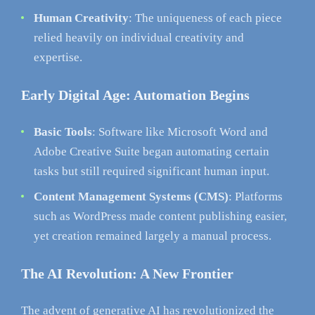
Human Creativity
: The uniqueness of each piece
relied heavily on individual creativity and
expertise.
Early Digital Age: Automation Begins
Basic Tools
: Software like Microsoft Word and
Adobe Creative Suite began automating certain
tasks but still required significant human input.
Content Management Systems (CMS)
: Platforms
such as WordPress made content publishing easier,
yet creation remained largely a manual process.
The AI Revolution: A New Frontier
The advent of generative AI has revolutionized the