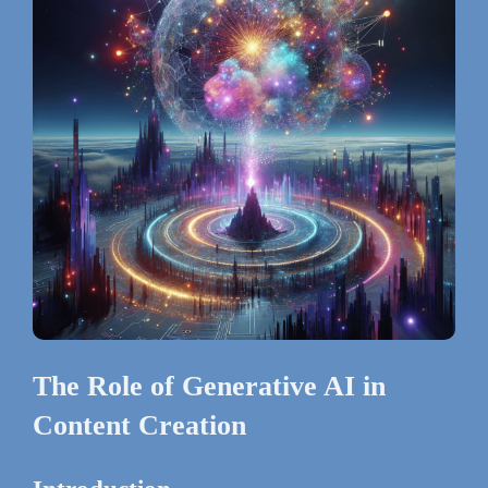
The Role of Generative AI in
Content Creation