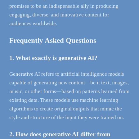
promises to be an indispensable ally in producing
engaging, diverse, and innovative content for
audiences worldwide.
Frequently Asked Questions
1. What exactly is generative AI?
Generative AI refers to artificial intelligence models
capable of generating new content—be it text, images,
music, or other forms—based on patterns learned from
existing data. These models use machine learning
algorithms to create original outputs that mimic the
style and structure of the input they were trained on.
2. How does generative AI differ from