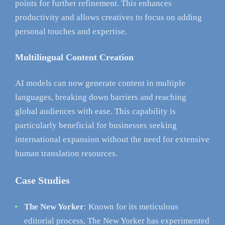
points for further refinement. This enhances
productivity and allows creatives to focus on adding
personal touches and expertise.
Multilingual Content Creation
AI models can now generate content in multiple
languages, breaking down barriers and reaching
global audiences with ease. This capability is
particularly beneficial for businesses seeking
international expansion without the need for extensive
human translation resources.
Case Studies
The New Yorker
: Known for its meticulous
editorial process, The New Yorker has experimented