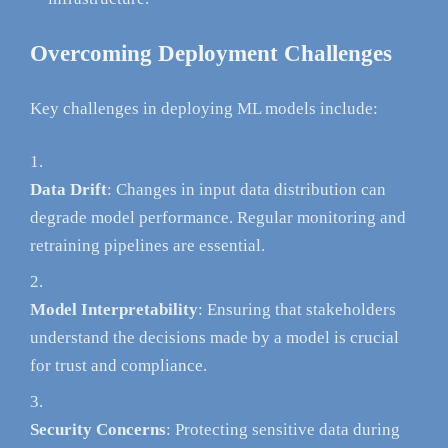
Overcoming Deployment Challenges
Key challenges in deploying ML models include:
Data Drift
: Changes in input data distribution can
degrade model performance. Regular monitoring and
retraining pipelines are essential.
Model Interpretability
: Ensuring that stakeholders
understand the decisions made by a model is crucial
for trust and compliance.
Security Concerns
: Protecting sensitive data during