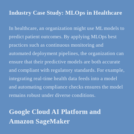
Industry Case Study: MLOps in Healthcare
In healthcare, an organization might use ML models to
predict patient outcomes. By applying MLOps best
practices such as continuous monitoring and
automated deployment pipelines, the organization can
ensure that their predictive models are both accurate
and compliant with regulatory standards. For example,
integrating real-time health data feeds into a model
and automating compliance checks ensures the model
remains robust under diverse conditions.
Google Cloud AI Platform and
Amazon SageMaker