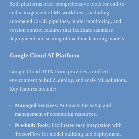
Both platforms offer comprehensive tools for end-to-
end management of ML workflows, including
automated CI/CD pipelines, model monitoring, and
version control features that facilitate seamless
deployment and scaling of machine learning models.
Google Cloud AI Platform
Google Cloud AI Platform provides a unified
environment to build, deploy, and scale ML solutions.
Key features include:
Managed Services
: Automate the setup and
management of computing resources.
Pre-built Tools
: Facilitates easy integration with
TensorFlow for model building and deployment.