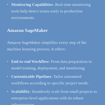
Monitoring Capabilities
: Real-time monitoring
tools help detect issues early in production
environments.
Amazon SageMaker
Amazon SageMaker simplifies every step of the
machine learning process. It offers:
End-to-end Workflow
: From data preparation to
model training, deployment, and monitoring.
Customizable Pipelines
: Tailor automated
workflows according to specific project needs.
Scalability
: Seamlessly scale from small projects to
enterprise-level applications with its robust
infrastructure.