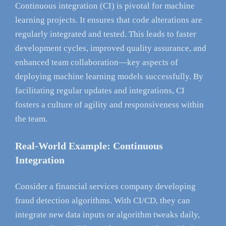
Continuous integration (CI) is pivotal for machine
learning projects. It ensures that code alterations are
regularly integrated and tested. This leads to faster
development cycles, improved quality assurance, and
enhanced team collaboration—key aspects of
deploying machine learning models successfully. By
facilitating regular updates and integrations, CI
fosters a culture of agility and responsiveness within
the team.
Real-World Example: Continuous
Integration
Consider a financial services company developing
fraud detection algorithms. With CI/CD, they can
integrate new data inputs or algorithm tweaks daily,