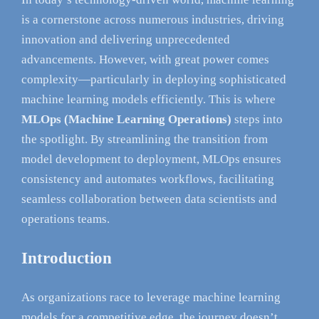
is a cornerstone across numerous industries, driving
innovation and delivering unprecedented
advancements. However, with great power comes
complexity—particularly in deploying sophisticated
machine learning models efficiently. This is where
MLOps (Machine Learning Operations)
steps into
the spotlight. By streamlining the transition from
model development to deployment, MLOps ensures
consistency and automates workflows, facilitating
seamless collaboration between data scientists and
operations teams.
Introduction
As organizations race to leverage machine learning
models for a competitive edge, the journey doesn’t