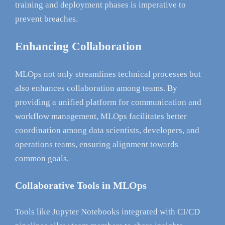
training and deployment phases is imperative to
prevent breaches.
Enhancing Collaboration
MLOps not only streamlines technical processes but
also enhances collaboration among teams. By
providing a unified platform for communication and
workflow management, MLOps facilitates better
coordination among data scientists, developers, and
operations teams, ensuring alignment towards
common goals.
Collaborative Tools in MLOps
Tools like Jupyter Notebooks integrated with CI/CD