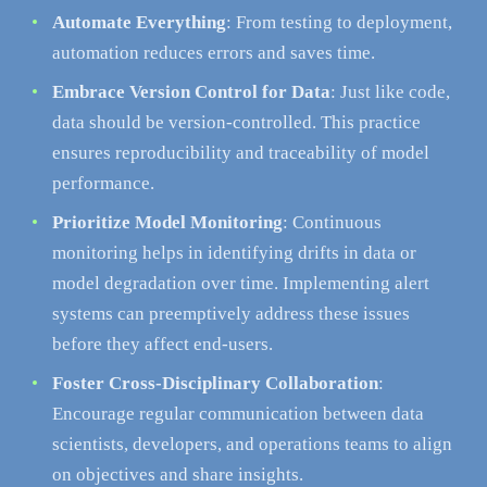
Automate Everything
: From testing to deployment,
automation reduces errors and saves time.
Embrace Version Control for Data
: Just like code,
data should be version-controlled. This practice
ensures reproducibility and traceability of model
performance.
Prioritize Model Monitoring
: Continuous
monitoring helps in identifying drifts in data or
model degradation over time. Implementing alert
systems can preemptively address these issues
before they affect end-users.
Foster Cross-Disciplinary Collaboration
:
Encourage regular communication between data
scientists, developers, and operations teams to align
on objectives and share insights.