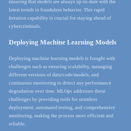
ensuring that models are always up-to-date with the
latest trends in fraudulent behavior. This rapid
iteration capability is crucial for staying ahead of
cybercriminals.
Deploying Machine Learning Models
Deploying machine learning models is fraught with
challenges such as ensuring scalability, managing
different versions of data/code/models, and
continuous monitoring to detect any performance
degradation over time. MLOps addresses these
challenges by providing tools for seamless
deployment, automated testing, and comprehensive
monitoring, making the process more efficient and
reliable.