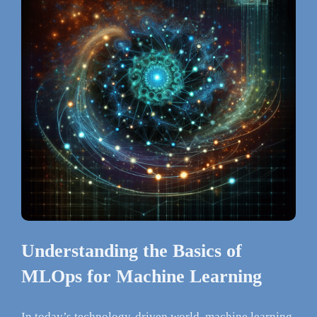
Understanding the Basics of
MLOps for Machine Learning
In today’s technology-driven world, machine learning