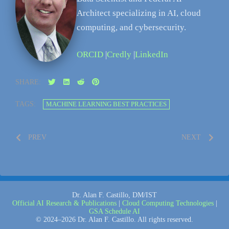
Architect specializing in AI, cloud
computing, and cybersecurity.
ORCID
|
Credly
|
LinkedIn
SHARE:
TAGS:
MACHINE LEARNING BEST PRACTICES
PREV
NEXT
Dr. Alan F. Castillo, DM/IST
Official AI Research & Publications
|
Cloud Computing Technologies
|
GSA Schedule AI
© 2024–2026 Dr. Alan F. Castillo. All rights reserved.