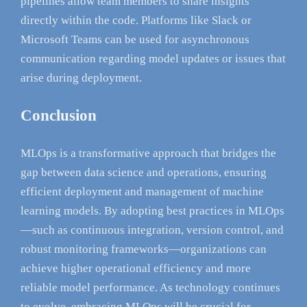
pipelines allow team members to share insights
directly within the code. Platforms like Slack or
Microsoft Teams can be used for asynchronous
communication regarding model updates or issues that
arise during deployment.
Conclusion
MLOps is a transformative approach that bridges the
gap between data science and operations, ensuring
efficient deployment and management of machine
learning models. By adopting best practices in MLOps
—such as continuous integration, version control, and
robust monitoring frameworks—organizations can
achieve higher operational efficiency and more
reliable model performance. As technology continues
to evolve, embracing MLOps will be crucial for