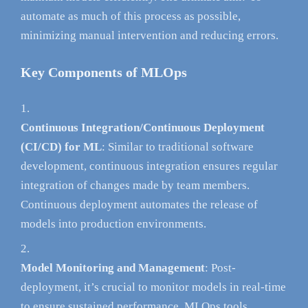
automate as much of this process as possible,
minimizing manual intervention and reducing errors.
Key Components of MLOps
Continuous Integration/Continuous Deployment
(CI/CD) for ML
: Similar to traditional software
development, continuous integration ensures regular
integration of changes made by team members.
Continuous deployment automates the release of
models into production environments.
Model Monitoring and Management
: Post-
deployment, it’s crucial to monitor models in real-time
to ensure sustained performance. MLOps tools