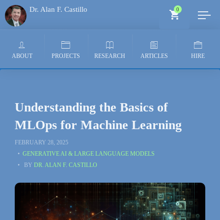
Dr. Alan F. Castillo
0
Generative AI Architect
ABOUT
PROJECTS
RESEARCH
ARTICLES
HIRE
Understanding the Basics of
MLOps for Machine Learning
FEBRUARY 28, 2025
GENERATIVE AI & LARGE LANGUAGE MODELS
BY
DR. ALAN F. CASTILLO