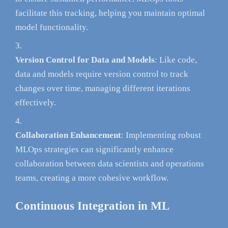
facilitate this tracking, helping you maintain optimal
model functionality.
Version Control for Data and Models
: Like code,
data and models require version control to track
changes over time, managing different iterations
effectively.
Collaboration Enhancement
: Implementing robust
MLOps strategies can significantly enhance
collaboration between data scientists and operations
teams, creating a more cohesive workflow.
Continuous Integration in ML