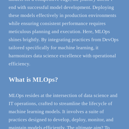
end with successful model development. Deploying
these models effectively in production environments
while ensuring consistent performance requires
meticulous planning and execution. Here, MLOps
shines brightly. By integrating practices from DevOps
tailored specifically for machine learning, it
harmonizes data science excellence with operational
efficiency.
What is MLOps?
MLOps resides at the intersection of data science and
IT operations, crafted to streamline the lifecycle of
machine learning models. It involves a suite of
practices designed to develop, deploy, monitor, and
maintain models efficiently. The ultimate aim? To