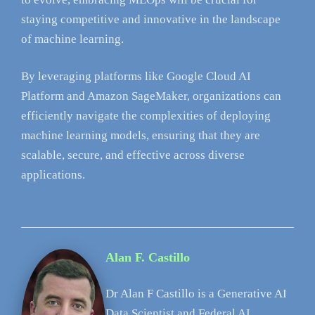
staying competitive and innovative in the landscape
of machine learning.
By leveraging platforms like Google Cloud AI
Platform and Amazon SageMaker, organizations can
efficiently navigate the complexities of deploying
machine learning models, ensuring that they are
scalable, secure, and effective across diverse
applications.
Alan F. Castillo
Dr Alan F Castillo is a Generative AI
Data Scientist and Federal AI