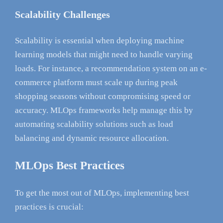
Scalability Challenges
Scalability is essential when deploying machine
learning models that might need to handle varying
loads. For instance, a recommendation system on an e-
commerce platform must scale up during peak
shopping seasons without compromising speed or
accuracy. MLOps frameworks help manage this by
automating scalability solutions such as load
balancing and dynamic resource allocation.
MLOps Best Practices
To get the most out of MLOps, implementing best
practices is crucial: