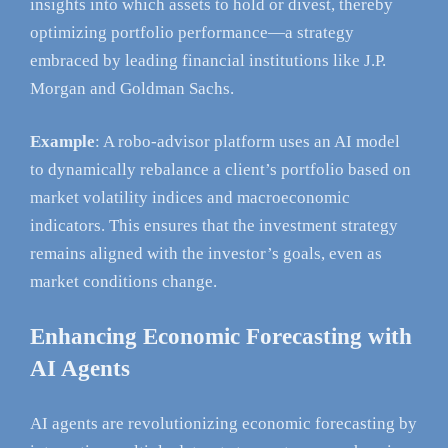
insights into which assets to hold or divest, thereby
optimizing portfolio performance—a strategy
embraced by leading financial institutions like J.P.
Morgan and Goldman Sachs.
Example
: A robo-advisor platform uses an AI model
to dynamically rebalance a client’s portfolio based on
market volatility indices and macroeconomic
indicators. This ensures that the investment strategy
remains aligned with the investor’s goals, even as
market conditions change.
Enhancing Economic Forecasting with
AI Agents
AI agents are revolutionizing economic forecasting by