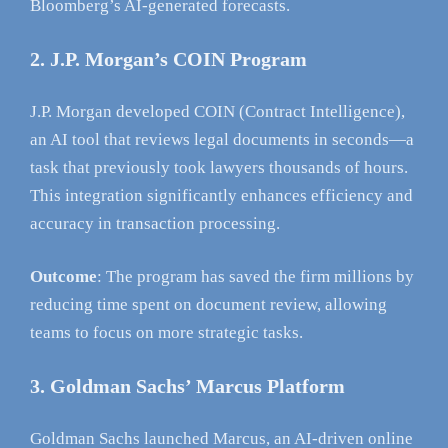
Bloomberg’s AI-generated forecasts.
2. J.P. Morgan’s COIN Program
J.P. Morgan developed COIN (Contract Intelligence),
an AI tool that reviews legal documents in seconds—a
task that previously took lawyers thousands of hours.
This integration significantly enhances efficiency and
accuracy in transaction processing.
Outcome
: The program has saved the firm millions by
reducing time spent on document review, allowing
teams to focus on more strategic tasks.
3. Goldman Sachs’ Marcus Platform
Goldman Sachs launched Marcus, an AI-driven online