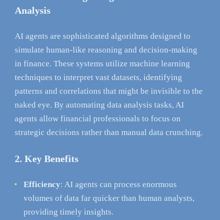
Analysis
AI agents are sophisticated algorithms designed to
simulate human-like reasoning and decision-making
in finance. These systems utilize machine learning
techniques to interpret vast datasets, identifying
patterns and correlations that might be invisible to the
naked eye. By automating data analysis tasks, AI
agents allow financial professionals to focus on
strategic decisions rather than manual data crunching.
2. Key Benefits
Efficiency
: AI agents can process enormous
volumes of data far quicker than human analysts,
providing timely insights.