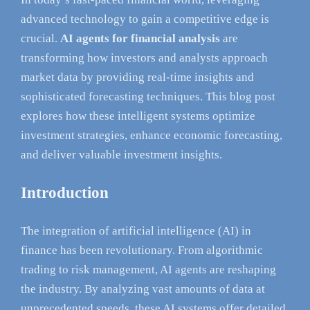
advanced technology to gain a competitive edge is
crucial.
AI agents for financial analysis
are
transforming how investors and analysts approach
market data by providing real-time insights and
sophisticated forecasting techniques. This blog post
explores how these intelligent systems optimize
investment strategies, enhance economic forecasting,
and deliver valuable investment insights.
Introduction
The integration of artificial intelligence (AI) in
finance has been revolutionary. From algorithmic
trading to risk management, AI agents are reshaping
the industry. By analyzing vast amounts of data at
unprecedented speeds, these AI systems offer detailed