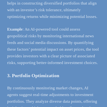
helps in constructing diversified portfolios that align
with an investor’s risk tolerance, ultimately
optimizing returns while minimizing potential losses.
Example
: An AI-powered tool could assess
geopolitical risks by monitoring international news
feeds and social media discussions. By quantifying
these factors’ potential impact on asset prices, the tool
provides investors with a clear picture of associated
risks, supporting better-informed investment choices.
3. Portfolio Optimization
By continuously monitoring market changes, AI
agents suggest real-time adjustments to investment
portfolios. They analyze diverse data points, offering