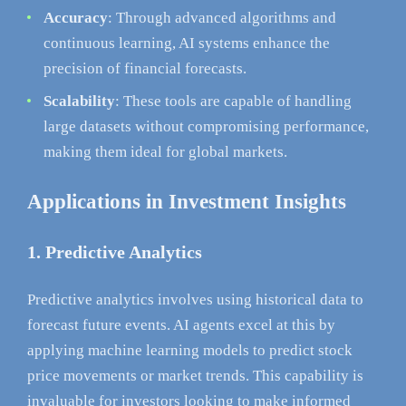
Accuracy
: Through advanced algorithms and
continuous learning, AI systems enhance the
precision of financial forecasts.
Scalability
: These tools are capable of handling
large datasets without compromising performance,
making them ideal for global markets.
Applications in Investment Insights
1. Predictive Analytics
Predictive analytics involves using historical data to
forecast future events. AI agents excel at this by
applying machine learning models to predict stock
price movements or market trends. This capability is
invaluable for investors looking to make informed