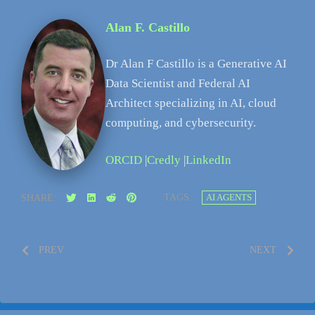
Alan F. Castillo
Dr Alan F Castillo is a Generative AI
Data Scientist and Federal AI
Architect specializing in AI, cloud
computing, and cybersecurity.
ORCID
|
Credly
|
LinkedIn
TAGS:
AI AGENTS
SHARE:
PREV
NEXT