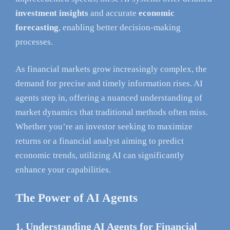
investment insights
and accurate
economic
forecasting
, enabling better decision-making
processes.
As financial markets grow increasingly complex, the
demand for precise and timely information rises. AI
agents step in, offering a nuanced understanding of
market dynamics that traditional methods often miss.
Whether you’re an investor seeking to maximize
returns or a financial analyst aiming to predict
economic trends, utilizing AI can significantly
enhance your capabilities.
The Power of AI Agents
1. Understanding AI Agents for Financial