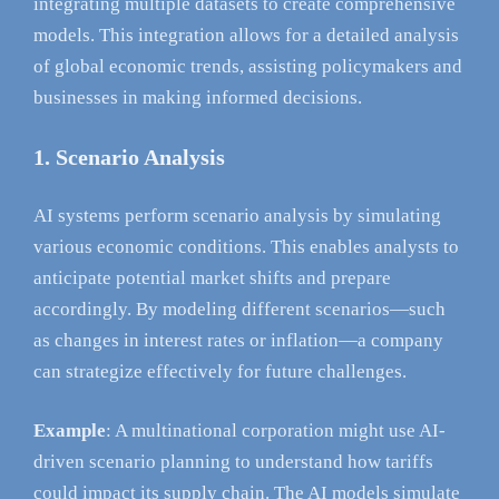
integrating multiple datasets to create comprehensive
models. This integration allows for a detailed analysis
of global economic trends, assisting policymakers and
businesses in making informed decisions.
1. Scenario Analysis
AI systems perform scenario analysis by simulating
various economic conditions. This enables analysts to
anticipate potential market shifts and prepare
accordingly. By modeling different scenarios—such
as changes in interest rates or inflation—a company
can strategize effectively for future challenges.
Example
: A multinational corporation might use AI-
driven scenario planning to understand how tariffs
could impact its supply chain. The AI models simulate