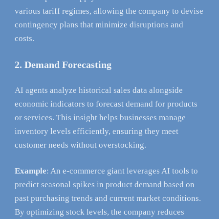
various tariff regimes, allowing the company to devise
contingency plans that minimize disruptions and
costs.
2. Demand Forecasting
AI agents analyze historical sales data alongside
economic indicators to forecast demand for products
or services. This insight helps businesses manage
inventory levels efficiently, ensuring they meet
customer needs without overstocking.
Example
: An e-commerce giant leverages AI tools to
predict seasonal spikes in product demand based on
past purchasing trends and current market conditions.
By optimizing stock levels, the company reduces