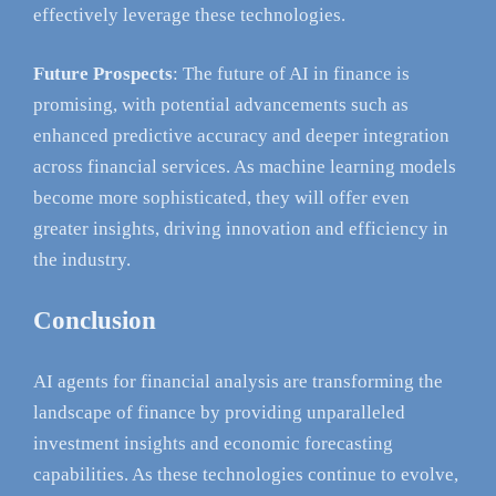
effectively leverage these technologies.
Future Prospects
: The future of AI in finance is
promising, with potential advancements such as
enhanced predictive accuracy and deeper integration
across financial services. As machine learning models
become more sophisticated, they will offer even
greater insights, driving innovation and efficiency in
the industry.
Conclusion
AI agents for financial analysis are transforming the
landscape of finance by providing unparalleled
investment insights and economic forecasting
capabilities. As these technologies continue to evolve,