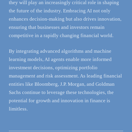
they will play an increasingly critical role in shaping
the future of the industry. Embracing AI not only
enhances decision-making but also drives innovation,
ensuring that businesses and investors remain
competitive in a rapidly changing financial world.
By integrating advanced algorithms and machine
learning models, AI agents enable more informed
investment decisions, optimizing portfolio
management and risk assessment. As leading financial
entities like Bloomberg, J.P. Morgan, and Goldman
Sachs continue to leverage these technologies, the
potential for growth and innovation in finance is
limitless.