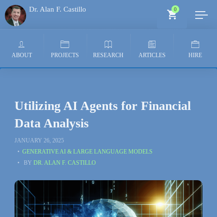
Dr. Alan F. Castillo
0
Generative AI Architect
ABOUT
PROJECTS
RESEARCH
ARTICLES
HIRE
Utilizing AI Agents for Financial
Data Analysis
JANUARY 26, 2025
GENERATIVE AI & LARGE LANGUAGE MODELS
BY
DR. ALAN F. CASTILLO