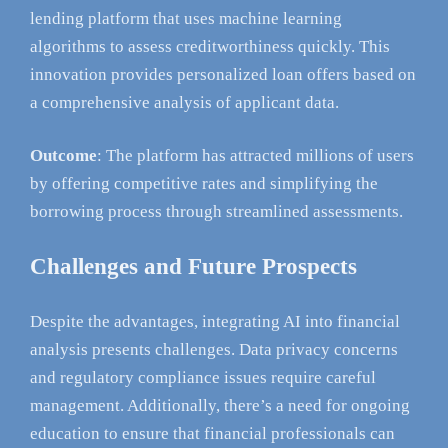
lending platform that uses machine learning
algorithms to assess creditworthiness quickly. This
innovation provides personalized loan offers based on
a comprehensive analysis of applicant data.
Outcome
: The platform has attracted millions of users
by offering competitive rates and simplifying the
borrowing process through streamlined assessments.
Challenges and Future Prospects
Despite the advantages, integrating AI into financial
analysis presents challenges. Data privacy concerns
and regulatory compliance issues require careful
management. Additionally, there’s a need for ongoing
education to ensure that financial professionals can