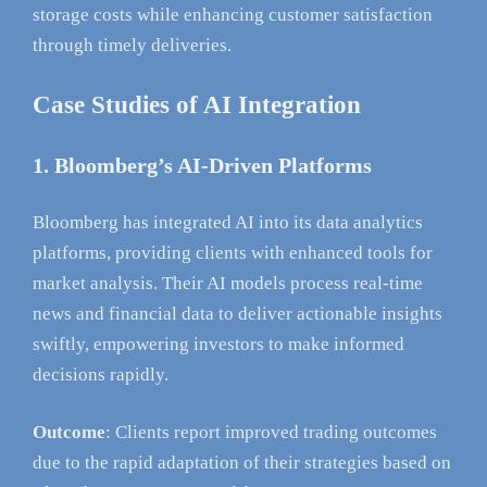
storage costs while enhancing customer satisfaction
through timely deliveries.
Case Studies of AI Integration
1. Bloomberg’s AI-Driven Platforms
Bloomberg has integrated AI into its data analytics
platforms, providing clients with enhanced tools for
market analysis. Their AI models process real-time
news and financial data to deliver actionable insights
swiftly, empowering investors to make informed
decisions rapidly.
Outcome
: Clients report improved trading outcomes
due to the rapid adaptation of their strategies based on