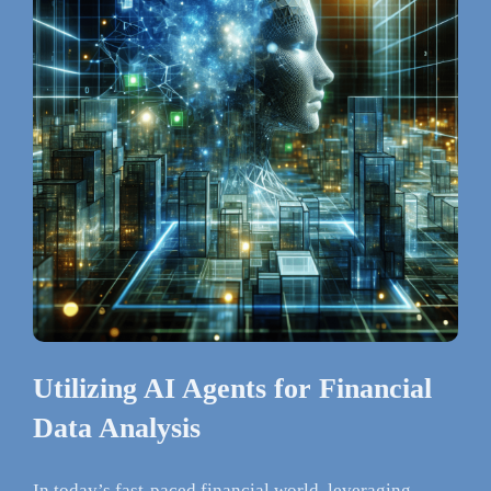
Utilizing AI Agents for Financial
Data Analysis
In today’s fast-paced financial world, leveraging