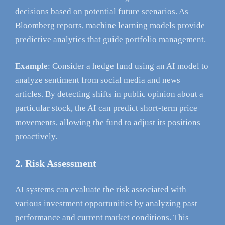
decisions based on potential future scenarios. As
Bloomberg reports, machine learning models provide
predictive analytics that guide portfolio management.
Example
: Consider a hedge fund using an AI model to
analyze sentiment from social media and news
articles. By detecting shifts in public opinion about a
particular stock, the AI can predict short-term price
movements, allowing the fund to adjust its positions
proactively.
2. Risk Assessment
AI systems can evaluate the risk associated with
various investment opportunities by analyzing past
performance and current market conditions. This