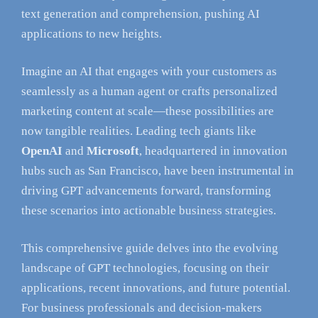
text generation and comprehension, pushing AI
applications to new heights.
Imagine an AI that engages with your customers as
seamlessly as a human agent or crafts personalized
marketing content at scale—these possibilities are
now tangible realities. Leading tech giants like
OpenAI
and
Microsoft
, headquartered in innovation
hubs such as San Francisco, have been instrumental in
driving GPT advancements forward, transforming
these scenarios into actionable business strategies.
This comprehensive guide delves into the evolving
landscape of GPT technologies, focusing on their
applications, recent innovations, and future potential.
For business professionals and decision-makers