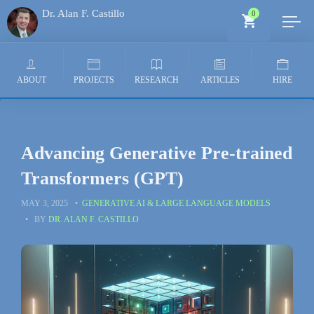
Dr. Alan F. Castillo
0
Generative AI Architect
ABOUT
PROJECTS
RESEARCH
ARTICLES
HIRE
Advancing Generative Pre-trained
Transformers (GPT)
MAY 3, 2025
GENERATIVE AI & LARGE LANGUAGE MODELS
BY
DR. ALAN F. CASTILLO