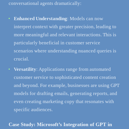
conversational agents dramatically:
Enhanced Understanding
: Models can now
interpret context with greater precision, leading to
more meaningful and relevant interactions. This is
particularly beneficial in customer service
scenarios where understanding nuanced queries is
crucial.
Versatility
: Applications range from automated
customer service to sophisticated content creation
and beyond. For example, businesses are using GPT
models for drafting emails, generating reports, and
even creating marketing copy that resonates with
specific audiences.
Case Study: Microsoft’s Integration of GPT in