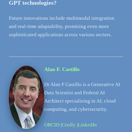
GPT technologies?
Future innovations include multimodal integration
and real-time adaptability, promising even more
sophisticated applications across various sectors.
Alan F. Castillo
Dr Alan F Castillo is a Generative AI
Data Scientist and Federal AI
Architect specializing in AI, cloud
computing, and cybersecurity.
ORCID
|
Credly
|
LinkedIn