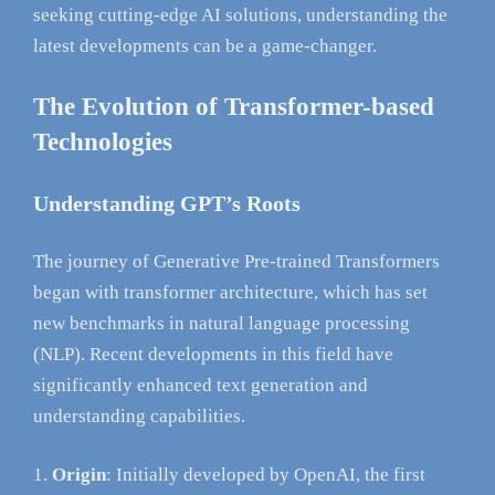
seeking cutting-edge AI solutions, understanding the
latest developments can be a game-changer.
The Evolution of Transformer-based
Technologies
Understanding GPT’s Roots
The journey of Generative Pre-trained Transformers
began with transformer architecture, which has set
new benchmarks in natural language processing
(NLP). Recent developments in this field have
significantly enhanced text generation and
understanding capabilities.
Origin
: Initially developed by OpenAI, the first