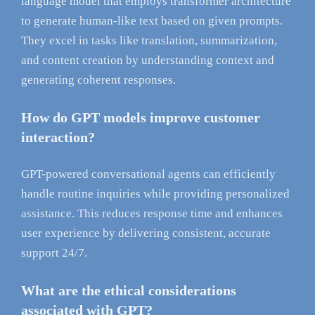
language model that employs transformer architecture
to generate human-like text based on given prompts.
They excel in tasks like translation, summarization,
and content creation by understanding context and
generating coherent responses.
How do GPT models improve customer
interaction?
GPT-powered conversational agents can efficiently
handle routine inquiries while providing personalized
assistance. This reduces response time and enhances
user experience by delivering consistent, accurate
support 24/7.
What are the ethical considerations
associated with GPT?