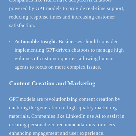
powered by GPT models to provide real-time support,
reducing response times and increasing customer
satisfaction.
Actionable Insight
: Businesses should consider
implementing GPT-driven chatbots to manage high
volumes of customer queries, allowing human
agents to focus on more complex issues.
Content Creation and Marketing
GPT models are revolutionizing content creation by
enabling the generation of high-quality marketing
materials. Companies like LinkedIn use AI to assist in
creating personalized recommendations for users,
enhancing engagement and user experience.