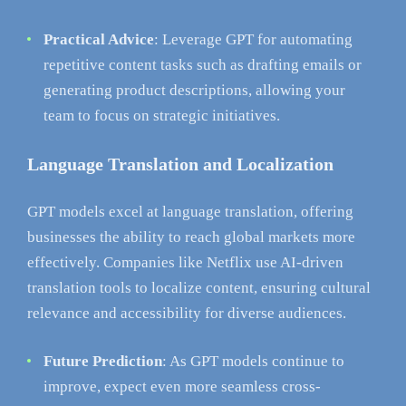
Practical Advice
: Leverage GPT for automating
repetitive content tasks such as drafting emails or
generating product descriptions, allowing your
team to focus on strategic initiatives.
Language Translation and Localization
GPT models excel at language translation, offering
businesses the ability to reach global markets more
effectively. Companies like Netflix use AI-driven
translation tools to localize content, ensuring cultural
relevance and accessibility for diverse audiences.
Future Prediction
: As GPT models continue to
improve, expect even more seamless cross-