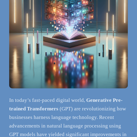
In today’s fast-paced digital world,
Generative Pre-
trained Transformers
(GPT) are revolutionizing how
businesses harness language technology. Recent
advancements in natural language processing using
GPT models have yielded significant improvements in