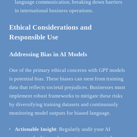
language communication, breaking down barriers
in international business operations.
Ethical Considerations and
Responsible Use
Addressing Bias in AI Models
One of the primary ethical concerns with GPT models
is potential bias. These biases can stem from training
data that reflects societal prejudices. Businesses must
implement robust frameworks to mitigate these risks
by diversifying training datasets and continuously
monitoring model outputs for biased language.
Actionable Insight
: Regularly audit your AI