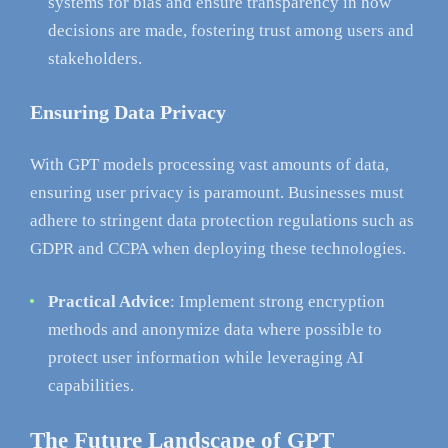
systems for bias and ensure transparency in how
decisions are made, fostering trust among users and
stakeholders.
Ensuring Data Privacy
With GPT models processing vast amounts of data,
ensuring user privacy is paramount. Businesses must
adhere to stringent data protection regulations such as
GDPR and CCPA when deploying these technologies.
Practical Advice
: Implement strong encryption
methods and anonymize data where possible to
protect user information while leveraging AI
capabilities.
The Future Landscape of GPT