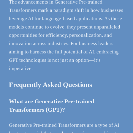
The advancements in Generative Pre-trained
Transformers mark a paradigm shift in how businesses
leverage AI for language-based applications. As these
models continue to evolve, they present unparalleled
opportunities for efficiency, personalization, and
innovation across industries. For business leaders
aiming to harness the full potential of AI, embracing
GPT technologies is not just an option—it’s
imperative.
Frequently Asked Questions
What are Generative Pre-trained
Transformers (GPT)?
Generative Pre-trained Transformers are a type of AI