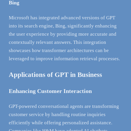
Bing
Microsoft has integrated advanced versions of GPT
into its search engine, Bing, significantly enhancing
the user experience by providing more accurate and
contextually relevant answers. This integration
showcases how transformer architectures can be
leveraged to improve information retrieval processes.
Applications of GPT in Business
Enhancing Customer Interaction
GPT-powered conversational agents are transforming
customer service by handling routine inquiries
efficiently while offering personalized assistance.
Companies like H&M have adopted AI chatbots