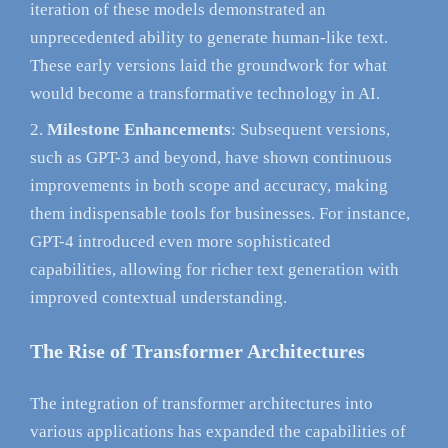
iteration of these models demonstrated an
unprecedented ability to generate human-like text.
These early versions laid the groundwork for what
would become a transformative technology in AI.
Milestone Enhancements
: Subsequent versions,
such as GPT-3 and beyond, have shown continuous
improvements in both scope and accuracy, making
them indispensable tools for businesses. For instance,
GPT-4 introduced even more sophisticated
capabilities, allowing for richer text generation with
improved contextual understanding.
The Rise of Transformer Architectures
The integration of transformer architectures into
various applications has expanded the capabilities of