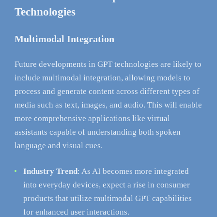
Technologies
Multimodal Integration
Future developments in GPT technologies are likely to
include multimodal integration, allowing models to
process and generate content across different types of
media such as text, images, and audio. This will enable
more comprehensive applications like virtual
assistants capable of understanding both spoken
language and visual cues.
Industry Trend
: As AI becomes more integrated
into everyday devices, expect a rise in consumer
products that utilize multimodal GPT capabilities
for enhanced user interactions.