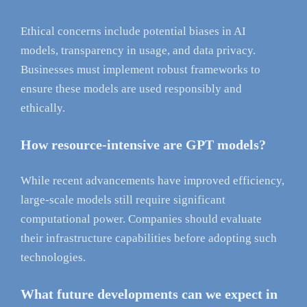
Ethical concerns include potential biases in AI
models, transparency in usage, and data privacy.
Businesses must implement robust frameworks to
ensure these models are used responsibly and
ethically.
How resource-intensive are GPT models?
While recent advancements have improved efficiency,
large-scale models still require significant
computational power. Companies should evaluate
their infrastructure capabilities before adopting such
technologies.
What future developments can we expect in