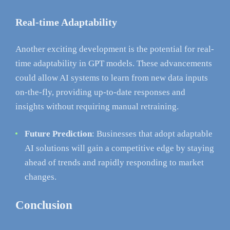
Real-time Adaptability
Another exciting development is the potential for real-
time adaptability in GPT models. These advancements
could allow AI systems to learn from new data inputs
on-the-fly, providing up-to-date responses and
insights without requiring manual retraining.
Future Prediction
: Businesses that adopt adaptable
AI solutions will gain a competitive edge by staying
ahead of trends and rapidly responding to market
changes.
Conclusion