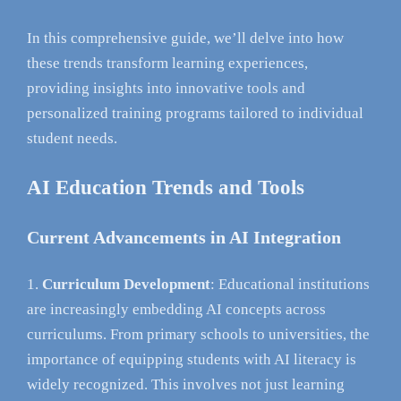
In this comprehensive guide, we’ll delve into how
these trends transform learning experiences,
providing insights into innovative tools and
personalized training programs tailored to individual
student needs.
AI Education Trends and Tools
Current Advancements in AI Integration
Curriculum Development
: Educational institutions
are increasingly embedding AI concepts across
curriculums. From primary schools to universities, the
importance of equipping students with AI literacy is
widely recognized. This involves not just learning