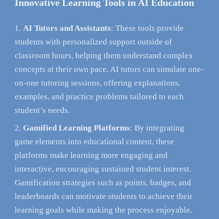
Innovative Learning Tools in AI Education
AI Tutors and Assistants
: These tools provide
students with personalized support outside of
classroom hours, helping them understand complex
concepts at their own pace. AI tutors can simulate one-
on-one tutoring sessions, offering explanations,
examples, and practice problems tailored to each
student’s needs.
Gamified Learning Platforms
: By integrating
game elements into educational content, these
platforms make learning more engaging and
interactive, encouraging sustained student interest.
Gamification strategies such as points, badges, and
leaderboards can motivate students to achieve their
learning goals while making the process enjoyable.