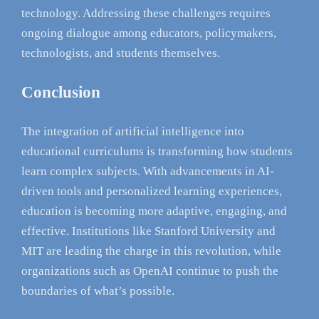
technology. Addressing these challenges requires
ongoing dialogue among educators, policymakers,
technologists, and students themselves.
Conclusion
The integration of artificial intelligence into
educational curriculums is transforming how students
learn complex subjects. With advancements in AI-
driven tools and personalized learning experiences,
education is becoming more adaptive, engaging, and
effective. Institutions like Stanford University and
MIT are leading the charge in this revolution, while
organizations such as OpenAI continue to push the
boundaries of what’s possible.