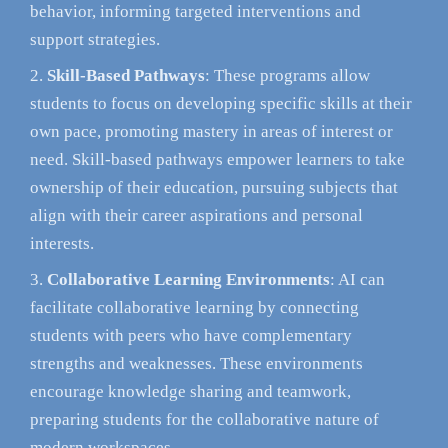
behavior, informing targeted interventions and
support strategies.
Skill-Based Pathways
: These programs allow
students to focus on developing specific skills at their
own pace, promoting mastery in areas of interest or
need. Skill-based pathways empower learners to take
ownership of their education, pursuing subjects that
align with their career aspirations and personal
interests.
Collaborative Learning Environments
: AI can
facilitate collaborative learning by connecting
students with peers who have complementary
strengths and weaknesses. These environments
encourage knowledge sharing and teamwork,
preparing students for the collaborative nature of
modern workspaces.