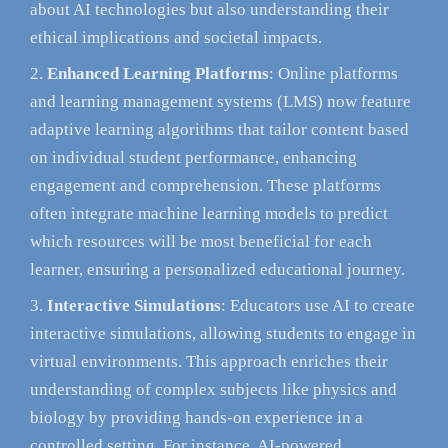
about AI technologies but also understanding their
ethical implications and societal impacts.
Enhanced Learning Platforms
: Online platforms
and learning management systems (LMS) now feature
adaptive learning algorithms that tailor content based
on individual student performance, enhancing
engagement and comprehension. These platforms
often integrate machine learning models to predict
which resources will be most beneficial for each
learner, ensuring a personalized educational journey.
Interactive Simulations
: Educators use AI to create
interactive simulations, allowing students to engage in
virtual environments. This approach enriches their
understanding of complex subjects like physics and
biology by providing hands-on experience in a
controlled setting. For instance, AI-powered