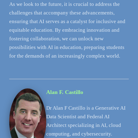
As we look to the future, it is crucial to address the
challenges that accompany these advancements,
ensuring that AI serves as a catalyst for inclusive and
equitable education. By embracing innovation and
fostering collaboration, we can unlock new
possibilities with AI in education, preparing students
for the demands of an increasingly complex world.
Alan F. Castillo
Dr Alan F Castillo is a Generative AI
Data Scientist and Federal AI
Architect specializing in AI, cloud
computing, and cybersecurity.