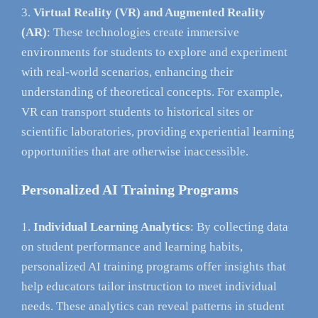
Virtual Reality (VR) and Augmented Reality
(AR)
: These technologies create immersive
environments for students to explore and experiment
with real-world scenarios, enhancing their
understanding of theoretical concepts. For example,
VR can transport students to historical sites or
scientific laboratories, providing experiential learning
opportunities that are otherwise inaccessible.
Personalized AI Training Programs
Individual Learning Analytics
: By collecting data
on student performance and learning habits,
personalized AI training programs offer insights that
help educators tailor instruction to meet individual
needs. These analytics can reveal patterns in student