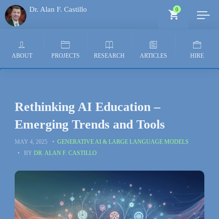
Dr. Alan F. Castillo
0
Generative AI Architect
ABOUT
PROJECTS
RESEARCH
ARTICLES
HIRE
Rethinking AI Education –
Emerging Trends and Tools
MAY 4, 2025
GENERATIVE AI & LARGE LANGUAGE MODELS
BY
DR. ALAN F. CASTILLO