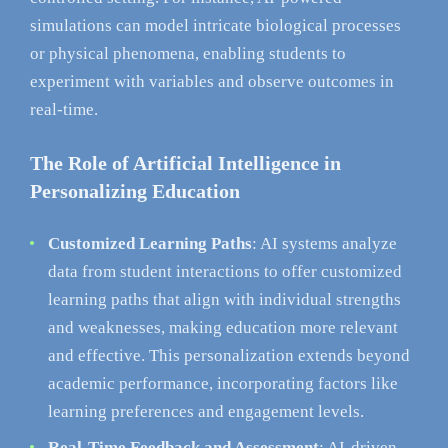
simulations can model intricate biological processes
or physical phenomena, enabling students to
experiment with variables and observe outcomes in
real-time.
The Role of Artificial Intelligence in
Personalizing Education
Customized Learning Paths
: AI systems analyze
data from student interactions to offer customized
learning paths that align with individual strengths
and weaknesses, making education more relevant
and effective. This personalization extends beyond
academic performance, incorporating factors like
learning preferences and engagement levels.
Real-Time Feedback and Assessment
: AI-driven