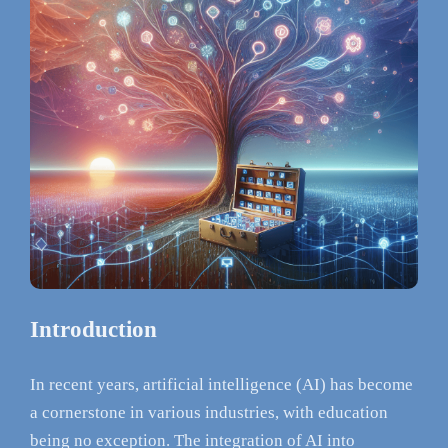
Introduction
In recent years, artificial intelligence (AI) has become
a cornerstone in various industries, with education
being no exception. The integration of AI into