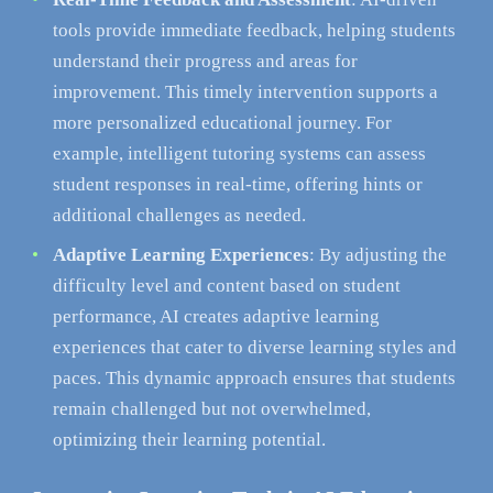
tools provide immediate feedback, helping students
understand their progress and areas for
improvement. This timely intervention supports a
more personalized educational journey. For
example, intelligent tutoring systems can assess
student responses in real-time, offering hints or
additional challenges as needed.
Adaptive Learning Experiences
: By adjusting the
difficulty level and content based on student
performance, AI creates adaptive learning
experiences that cater to diverse learning styles and
paces. This dynamic approach ensures that students
remain challenged but not overwhelmed,
optimizing their learning potential.