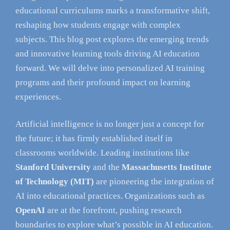
educational curriculums marks a transformative shift,
reshaping how students engage with complex
subjects. This blog post explores the emerging trends
and innovative learning tools driving AI education
forward. We will delve into personalized AI training
programs and their profound impact on learning
experiences.
Artificial intelligence is no longer just a concept for
the future; it has firmly established itself in
classrooms worldwide. Leading institutions like
Stanford University
and the
Massachusetts Institute
of Technology (MIT)
are pioneering the integration of
AI into educational practices. Organizations such as
OpenAI
are at the forefront, pushing research
boundaries to explore what’s possible in AI education.