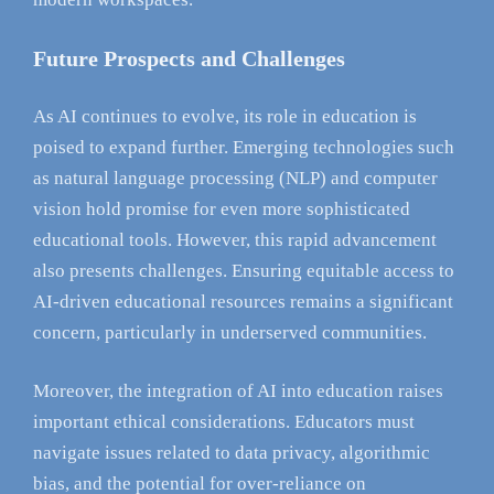
Future Prospects and Challenges
As AI continues to evolve, its role in education is
poised to expand further. Emerging technologies such
as natural language processing (NLP) and computer
vision hold promise for even more sophisticated
educational tools. However, this rapid advancement
also presents challenges. Ensuring equitable access to
AI-driven educational resources remains a significant
concern, particularly in underserved communities.
Moreover, the integration of AI into education raises
important ethical considerations. Educators must
navigate issues related to data privacy, algorithmic
bias, and the potential for over-reliance on