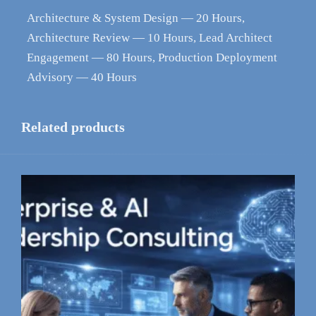
Architecture & System Design — 20 Hours,
Architecture Review — 10 Hours, Lead Architect
Engagement — 80 Hours, Production Deployment
Advisory — 40 Hours
Related products