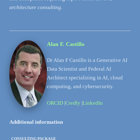
architecture consulting
.
Alan F. Castillo
Dr Alan F Castillo is a Generative AI
Data Scientist and Federal AI
Architect specializing in AI, cloud
computing, and cybersecurity.
ORCID
|
Credly
|
LinkedIn
Additional information
CONSULTING PACKAGE