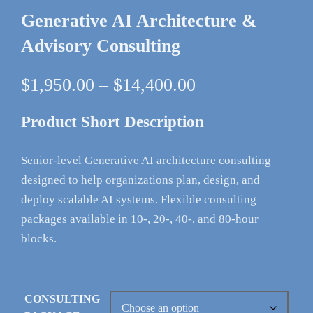
Generative AI Architecture &
Advisory Consulting
Price
$
1,950.00
–
$
14,400.00
range:
$1,950.00
Product Short Description
through
$14,400.00
Senior-level Generative AI architecture consulting
designed to help organizations plan, design, and
deploy scalable AI systems. Flexible consulting
packages available in 10-, 20-, 40-, and 80-hour
blocks.
CONSULTING