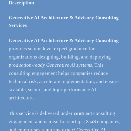
Description
Generative AI Architecture & Advisory Consulting
Services
Generative AI Architecture & Advisory Consulting
provides senior-level expert guidance for
organizations designing, building, and deploying
production-ready Generative AI systems
. This
consulting engagement helps companies reduce
technical risk, accelerate implementation, and ensure
scalable, secure, and high-performance AI
architecture.
This service is delivered under
contract
consulting
engagement and is ideal for startups, SaaS companies,
and enterprises requiring
expert Generative AI