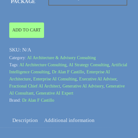
PACKAGE
Generative
ADD TO CART
AI
Architecture
SKU:
N/A
&
Category:
AI Architecture & Advisory Consulting
Advisory
Tags:
AI Architecture Consulting
,
AI Strategy Consulting
,
Artificial
Consulting
Intelligence Consulting
,
Dr Alan F Castillo
,
Enterprise AI
quantity
Architecture
,
Enterprise AI Consulting
,
Executive AI Advisor
,
Fractional Chief AI Architect
,
Generative AI Advisory
,
Generative
AI Consultant
,
Generative AI Expert
Brand:
Dr Alan F Castillo
Description
Additional information