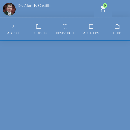
Dr. Alan F. Castillo
0
Generative AI Architect
ABOUT
PROJECTS
RESEARCH
ARTICLES
HIRE