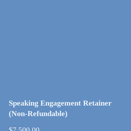
Speaking Engagement Retainer
(Non-Refundable)
$
7,500.00