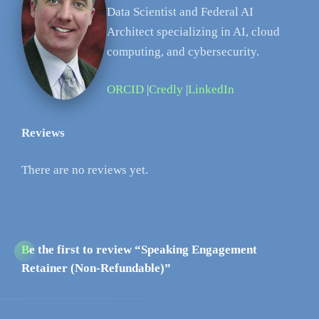
Data Scientist and Federal AI
Architect specializing in AI, cloud
computing, and cybersecurity.
ORCID
|
Credly
|
LinkedIn
Reviews
There are no reviews yet.
Be the first to review “Speaking Engagement
Retainer (Non-Refundable)”