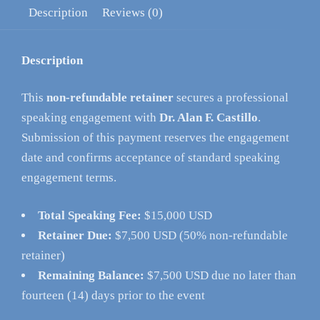
Description
Reviews (0)
Description
This
non-refundable retainer
secures a professional
speaking engagement with
Dr. Alan F. Castillo
.
Submission of this payment reserves the engagement
date and confirms acceptance of standard speaking
engagement terms.
Total Speaking Fee:
$15,000 USD
Retainer Due:
$7,500 USD (50% non-refundable
retainer)
Remaining Balance:
$7,500 USD due no later than
fourteen (14) days prior to the event