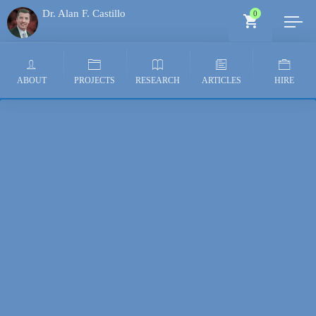
Dr. Alan F. Castillo
0
Generative AI Architect
ABOUT
PROJECTS
RESEARCH
ARTICLES
HIRE