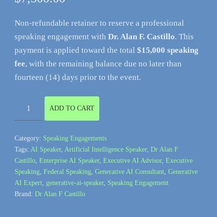
Non-refundable retainer to reserve a professional
speaking engagement with
Dr. Alan F. Castillo
. This
payment is applied toward the total
$15,000 speaking
fee
, with the remaining balance due no later than
fourteen (14) days prior to the event.
Speaking
ADD TO CART
Engagement
Retainer
Category:
Speaking Engagements
(Non-
Tags:
AI Speaker
,
Artificial Intelligence Speaker
,
Dr Alan F
Refundable)
Castillo
,
Enterprise AI Speaker
,
Executive AI Advisor
,
Executive
quantity
Speaking
,
Federal Speaking
,
Generative AI Consultant
,
Generative
AI Expert
,
generative-ai-speaker
,
Speaking Engagement
Brand:
Dr Alan F Castillo