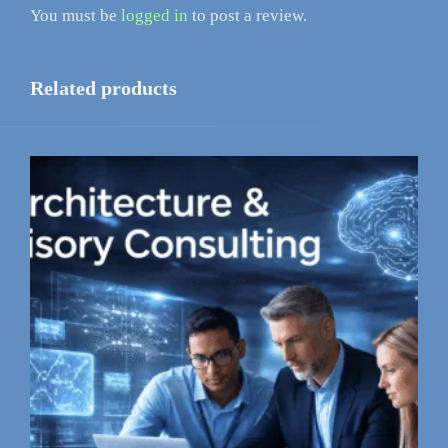
You must be
logged in
to post a review.
Related products