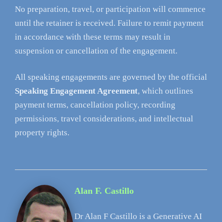
No preparation, travel, or participation will commence
until the retainer is received. Failure to remit payment
in accordance with these terms may result in
suspension or cancellation of the engagement.
All speaking engagements are governed by the official
Speaking Engagement Agreement
, which outlines
payment terms, cancellation policy, recording
permissions, travel considerations, and intellectual
property rights.
Alan F. Castillo
Dr Alan F Castillo is a Generative AI